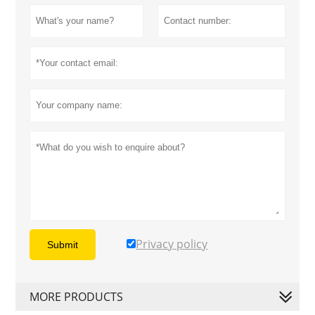
Privacy policy
Submit
MORE PRODUCTS