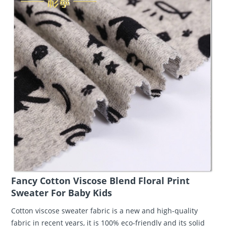
Fancy Cotton Viscose Blend Floral Print
Sweater For Baby Kids
Cotton viscose sweater fabric is a new and high-quality
fabric in recent years, it is 100% eco-friendly and its solid