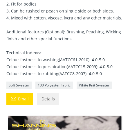
2. Fit for bodies
3. Can be rushed or peach on single side or both sides.
4. Mixed with cotton, viscose, lycra and any other materials.
Additional features (Optional): Brushing, Peaching, Wicking
finish and other special functions.
Technical index>>
Colour fastness to washing(AATCC61-2010): 4.0-5.0
Colour fastness to perspiration(AATCC15-2009): 4.0-5.0
Colour fastness to rubbing(AATCC8-2007): 4.0-5.0
Soft Sweater
100 Polyester Fabric
White Knit Sweater

Email
Details