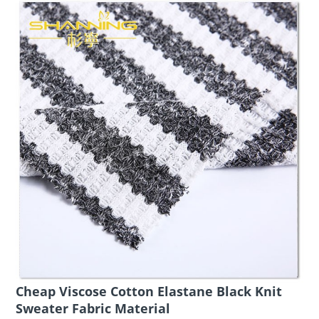
Cheap Viscose Cotton Elastane Black Knit
Sweater Fabric Material