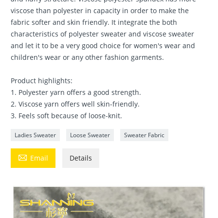
viscose than polyester in capacity in order to make the
fabric softer and skin friendly. It integrate the both
characteristics of polyester sweater and viscose sweater
and let it to be a very good choice for women's wear and
children's wear or any other fashion garments.
Product highlights:
1. Polyester yarn offers a good strength.
2. Viscose yarn offers well skin-friendly.
3. Feels soft because of loose-knit.
Ladies Sweater
Loose Sweater
Sweater Fabric

Email
Details