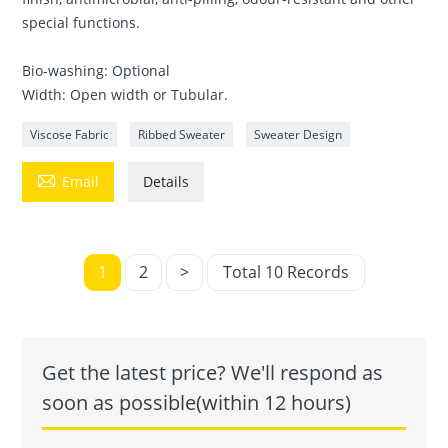
special functions.
Bio-washing: Optional
Width: Open width or Tubular.
Viscose Fabric
Ribbed Sweater
Sweater Design

Email
Details
1
2
>
Total 10 Records
Get the latest price? We'll respond as
soon as possible(within 12 hours)