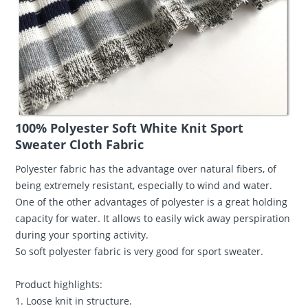
100% Polyester Soft White Knit Sport
Sweater Cloth Fabric
Polyester fabric has the advantage over natural fibers, of
being extremely resistant, especially to wind and water.
One of the other advantages of polyester is a great holding
capacity for water. It allows to easily wick away perspiration
during your sporting activity.
So soft polyester fabric is very good for sport sweater.
Product highlights:
1. Loose knit in structure.