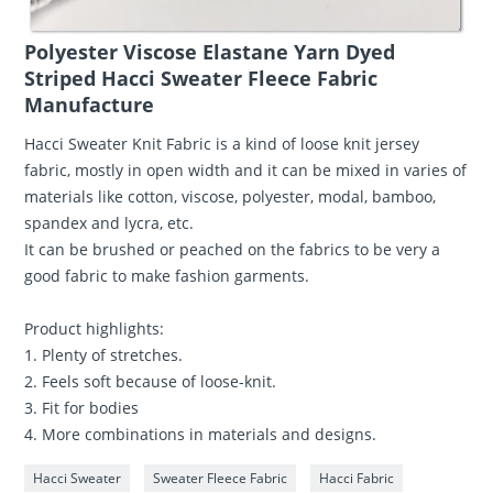
Polyester Viscose Elastane Yarn Dyed
Striped Hacci Sweater Fleece Fabric
Manufacture
Hacci Sweater Knit Fabric is a kind of loose knit jersey
fabric, mostly in open width and it can be mixed in varies of
materials like cotton, viscose, polyester, modal, bamboo,
spandex and lycra, etc.
It can be brushed or peached on the fabrics to be very a
good fabric to make fashion garments.
Product highlights:
1. Plenty of stretches.
2. Feels soft because of loose-knit.
3. Fit for bodies
4. More combinations in materials and designs.
Hacci Sweater
Sweater Fleece Fabric
Hacci Fabric