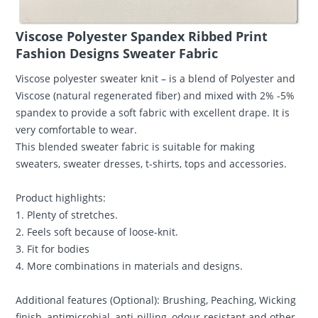
Viscose Polyester Spandex Ribbed Print
Fashion Designs Sweater Fabric
Viscose polyester sweater knit – is a blend of Polyester and
Viscose (natural regenerated fiber) and mixed with 2% -5%
spandex to provide a soft fabric with excellent drape. It is
very comfortable to wear.
This blended sweater fabric is suitable for making
sweaters, sweater dresses, t-shirts, tops and accessories.
Product highlights:
1. Plenty of stretches.
2. Feels soft because of loose-knit.
3. Fit for bodies
4. More combinations in materials and designs.
Additional features (Optional): Brushing, Peaching, Wicking
finish, antimicrobial, anti-pilling, odour-resistant and other