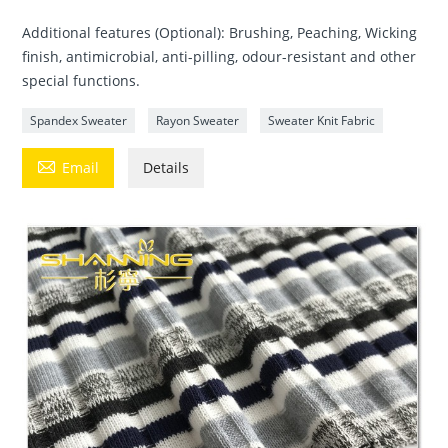
Additional features (Optional): Brushing, Peaching, Wicking
finish, antimicrobial, anti-pilling, odour-resistant and other
special functions.
Spandex Sweater
Rayon Sweater
Sweater Knit Fabric

Email
Details