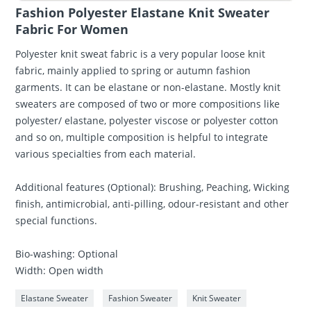
Fashion Polyester Elastane Knit Sweater
Fabric For Women
Polyester knit sweat fabric is a very popular loose knit
fabric, mainly applied to spring or autumn fashion
garments. It can be elastane or non-elastane. Mostly knit
sweaters are composed of two or more compositions like
polyester/ elastane, polyester viscose or polyester cotton
and so on, multiple composition is helpful to integrate
various specialties from each material.
Additional features (Optional): Brushing, Peaching, Wicking
finish, antimicrobial, anti-pilling, odour-resistant and other
special functions.
Bio-washing: Optional
Width: Open width
Elastane Sweater
Fashion Sweater
Knit Sweater