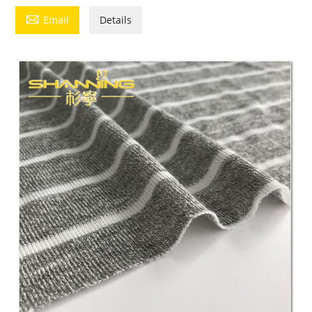

Email
Details