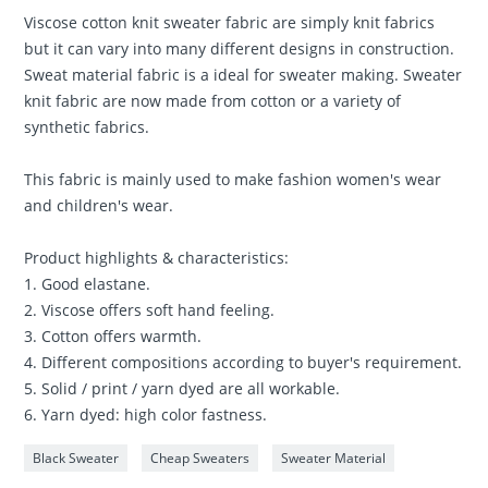
Viscose cotton knit sweater fabric are simply knit fabrics
but it can vary into many different designs in construction.
Sweat material fabric is a ideal for sweater making. Sweater
knit fabric are now made from cotton or a variety of
synthetic fabrics.
This fabric is mainly used to make fashion women's wear
and children's wear.
Product highlights & characteristics:
1. Good elastane.
2. Viscose offers soft hand feeling.
3. Cotton offers warmth.
4. Different compositions according to buyer's requirement.
5. Solid / print / yarn dyed are all workable.
6. Yarn dyed: high color fastness.
Black Sweater
Cheap Sweaters
Sweater Material