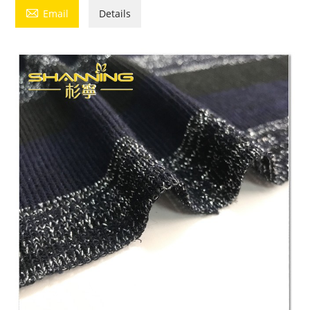

Email
Details