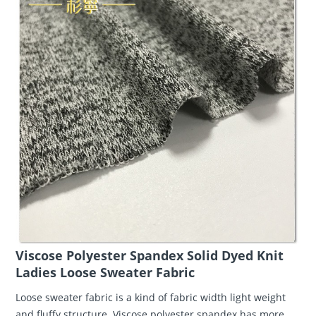
Viscose Polyester Spandex Solid Dyed Knit
Ladies Loose Sweater Fabric
Loose sweater fabric is a kind of fabric width light weight
and fluffy structure. Viscose polyester spandex has more