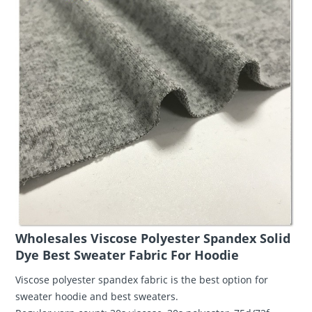
Wholesales Viscose Polyester Spandex Solid
Dye Best Sweater Fabric For Hoodie
Viscose polyester spandex fabric is the best option for
sweater hoodie and best sweaters.