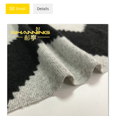

Email
Details