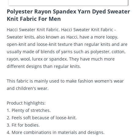
Polyester Rayon Spandex Yarn Dyed Sweater
Knit Fabric For Men
Hacci Sweater Knit Fabric. Hacci Sweater Knit Fabric -
Sweater knits, also known as Hacci, have a more loopy,
open-knit and loose-knit texture than regular knits and are
usually made of blends of yarns such as polyester, cotton,
rayon, wool, lurex or spandex. They have much more
different designs than regular knits.
This fabric is mainly used to make fashion women's wear
and children's wear.
Product highlights:
1. Plenty of stretches.
2. Feels soft because of loose-knit.
3. Fit for bodies.
4. More combinations in materials and designs.