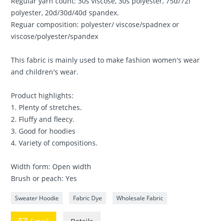
Regular yarn count: 30s viscose, 30s polyester, 75d/72f
polyester, 20d/30d/40d spandex.
Reguar composition: polyester/ viscose/spadnex or
viscose/polyester/spandex
This fabric is mainly used to make fashion women's wear
and children's wear.
Product highlights:
1. Plenty of stretches.
2. Fluffy and fleecy.
3. Good for hoodies
4. Variety of compositions.
Width form: Open width
Brush or peach: Yes
Sweater Hoodie
Fabric Dye
Wholesale Fabric
