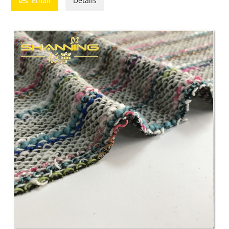
Email
Details