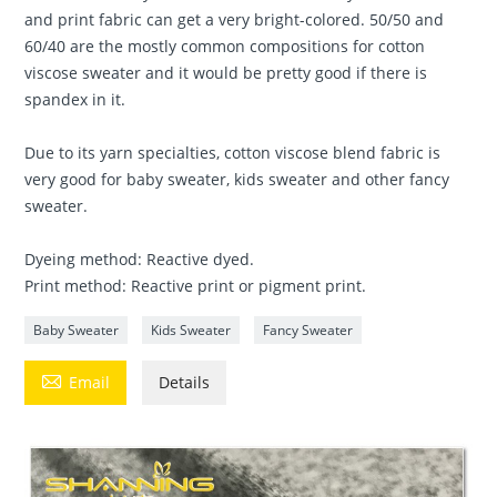
and print fabric can get a very bright-colored. 50/50 and
60/40 are the mostly common compositions for cotton
viscose sweater and it would be pretty good if there is
spandex in it.
Due to its yarn specialties, cotton viscose blend fabric is
very good for baby sweater, kids sweater and other fancy
sweater.
Dyeing method: Reactive dyed.
Print method: Reactive print or pigment print.
Baby Sweater
Kids Sweater
Fancy Sweater

Email
Details