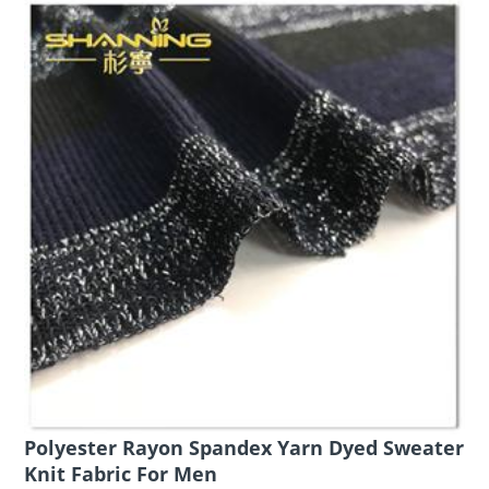
Polyester Rayon Spandex Yarn Dyed Sweater
Knit Fabric For Men