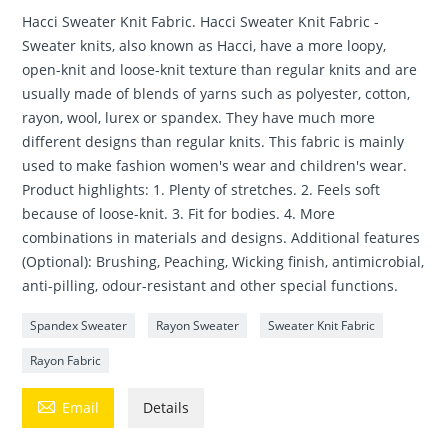
Hacci Sweater Knit Fabric. Hacci Sweater Knit Fabric -
Sweater knits, also known as Hacci, have a more loopy,
open-knit and loose-knit texture than regular knits and are
usually made of blends of yarns such as polyester, cotton,
rayon, wool, lurex or spandex. They have much more
different designs than regular knits. This fabric is mainly
used to make fashion women's wear and children's wear.
Product highlights: 1. Plenty of stretches. 2. Feels soft
because of loose-knit. 3. Fit for bodies. 4. More
combinations in materials and designs. Additional features
(Optional): Brushing, Peaching, Wicking finish, antimicrobial,
anti-pilling, odour-resistant and other special functions.
Spandex Sweater
Rayon Sweater
Sweater Knit Fabric
Rayon Fabric

Email
Details