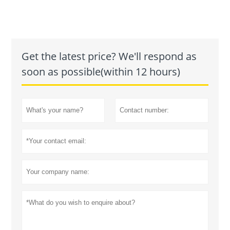
Get the latest price? We'll respond as
soon as possible(within 12 hours)