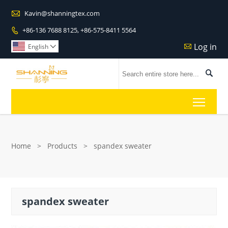

Kavin@shanningtex.com
+86-136 7688 8125, +86-575-8411 5564

Log in

English


Toggl
Home
>
Products
>
spandex sweater
spandex sweater