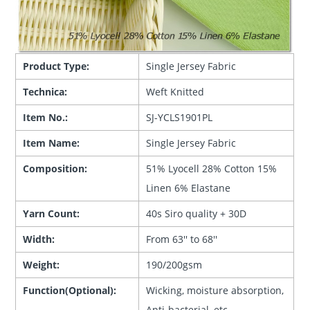
Product Type:
Single Jersey Fabric
Technica:
Weft Knitted
Item No.:
SJ-YCLS1901PL
Item Name:
Single Jersey Fabric
Composition:
51% Lyocell 28% Cotton 15%
Linen 6% Elastane
Yarn Count:
40s Siro quality + 30D
Width:
From 63'' to 68''
Weight:
190/200gsm
Function(Optional):
Wicking, moisture absorption,
Anti-bacterial, etc.