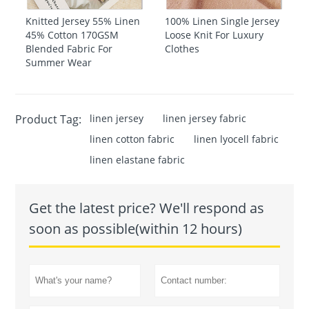
Knitted Jersey 55% Linen
100% Linen Single Jersey
45% Cotton 170GSM
Loose Knit For Luxury
Blended Fabric For
Clothes
Summer Wear
Product Tag:
linen jersey
linen jersey fabric
linen cotton fabric
linen lyocell fabric
linen elastane fabric
Get the latest price? We'll respond as
soon as possible(within 12 hours)