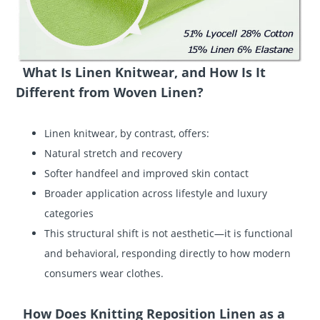
What Is Linen Knitwear, and How Is It
Different from Woven Linen?
Linen knitwear, by contrast, offers:
Natural stretch and recovery
Softer handfeel and improved skin contact
Broader application across lifestyle and luxury
categories
This structural shift is not aesthetic—it is functional
and behavioral, responding directly to how modern
consumers wear clothes.
How Does Knitting Reposition Linen as a