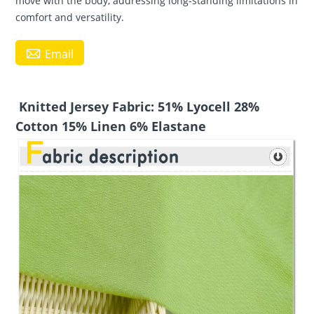
move with the body, addressing long-standing limitations in
comfort and versatility.

Email
Knitted Jersey Fabric: 51% Lyocell 28%
Cotton 15% Linen 6% Elastane