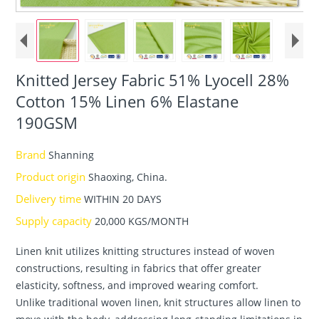
Knitted Jersey Fabric 51% Lyocell 28%
Cotton 15% Linen 6% Elastane
190GSM
Brand
Shanning
Product origin
Shaoxing, China.
Delivery time
WITHIN 20 DAYS
Supply capacity
20,000 KGS/MONTH
Linen knit utilizes knitting structures instead of woven
constructions, resulting in fabrics that offer greater
elasticity, softness, and improved wearing comfort.
Unlike traditional woven linen, knit structures allow linen to