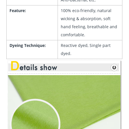
Feature:
100% eco-friendly, natural
wicking & absorption, soft
hand feeling, breathable and
comfortable.
Dyeing Technique:
Reactive dyed, Single part
dyed.