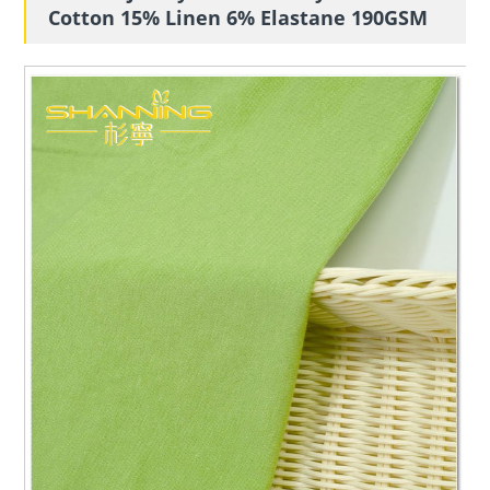
Cotton 15% Linen 6% Elastane 190GSM