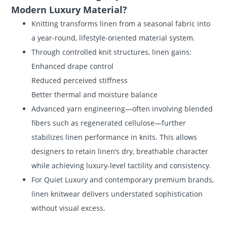
Modern Luxury Material?
Knitting transforms linen from a seasonal fabric into
a year-round, lifestyle-oriented material system.
Through controlled knit structures, linen gains:
Enhanced drape control
Reduced perceived stiffness
Better thermal and moisture balance
Advanced yarn engineering—often involving blended
fibers such as regenerated cellulose—further
stabilizes linen performance in knits. This allows
designers to retain linen’s dry, breathable character
while achieving luxury-level tactility and consistency.
For Quiet Luxury and contemporary premium brands,
linen knitwear delivers understated sophistication
without visual excess.