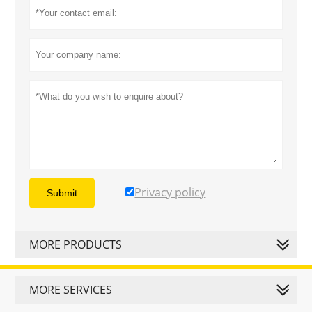
Privacy policy
Submit
MORE PRODUCTS
MORE SERVICES