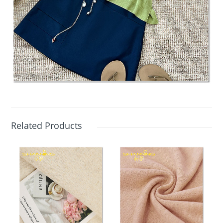
Related Products