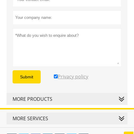
Privacy policy
Submit
MORE PRODUCTS
MORE SERVICES