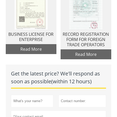
BUSINESS LICENSE FOR
RECORD REGISTRATION
ENTERPRISE
FORM FOR FOREIGN
TRADE OPERATORS
Read More
Read More
Get the latest price? We'll respond as
soon as possible(within 12 hours)