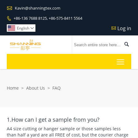

Kavin@shanningtex.com
+86-136 7688 8125, +86-575-8411 5564

Log in

English


Toggl
Home
>
About Us
>
FAQ
1.How can I get a sample from you?
A4 size cutting or hanger sample or those samples less
than half a yard are all FREE of cost, but the courier charge