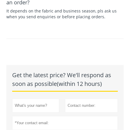
an order?
It depends on the fabric and business season, pls ask us
when you send enquiries or before placing orders.
Get the latest price? We'll respond as
soon as possible(within 12 hours)