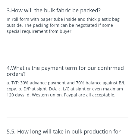
3.How will the bulk fabric be packed?
In roll form with paper tube inside and thick plastic bag
outside. The packing form can be negotiated if some
special requirement from buyer.
4.What is the payment term for our confirmed
orders?
a. T/T: 30% advance payment and 70% balance against B/L
copy. b. D/P at sight, D/A. c. L/C at sight or even maximam
120 days. d. Western union, Paypal are all acceptable.
5.5. How long will take in bulk production for