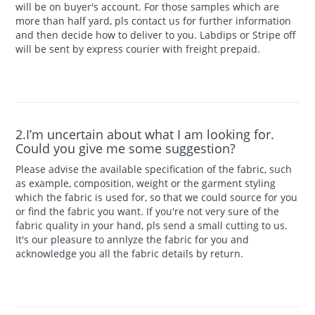
will be on buyer's account. For those samples which are
more than half yard, pls contact us for further information
and then decide how to deliver to you. Labdips or Stripe off
will be sent by express courier with freight prepaid.
2.I’m uncertain about what I am looking for.
Could you give me some suggestion?
Please advise the available specification of the fabric, such
as example, composition, weight or the garment styling
which the fabric is used for, so that we could source for you
or find the fabric you want. If you're not very sure of the
fabric quality in your hand, pls send a small cutting to us.
It's our pleasure to annlyze the fabric for you and
acknowledge you all the fabric details by return.