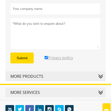
Privacy policy
Submit
MORE PRODUCTS
MORE SERVICES







