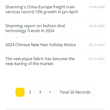
Shanning's China-Europe freight train
15-05-2024
services record 10% growth in Jan-April
Shanning report on fashion And
28-02-2024
technology Trends In 2024
2024 Chinese New Year holiday Notice
20-12-2023
The new pique fabric has become the
05-12-2023
new darling of the market.
1
2
3
>
Total 26 Records