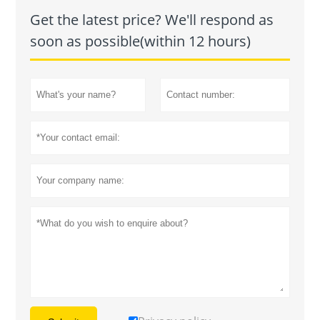
Get the latest price? We'll respond as
soon as possible(within 12 hours)