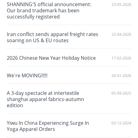
SHANNING'S official announcement:
23-05-2026
Our brand trademark has been
successfully registered
Iran conflict sends apparel freight rates
22-04-2026
soaring on US & EU routes
2026 Chinese New Year Holiday Notice
17-02-2026
We're MOVING!!!!!
26-01-2026
A 3-day spectacle at intertextile
05-09-2025
shanghai apparel fabrics-autumn
edition
Yiwu In China Experiencing Surge In
03-12-2024
Yoga Apparel Orders