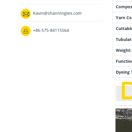
Composi

Kavin@shanningtex.com
Yarn Co
Cuttabl
+86-575-84115564

Tubular
Weight:
Functio
Dyeing 