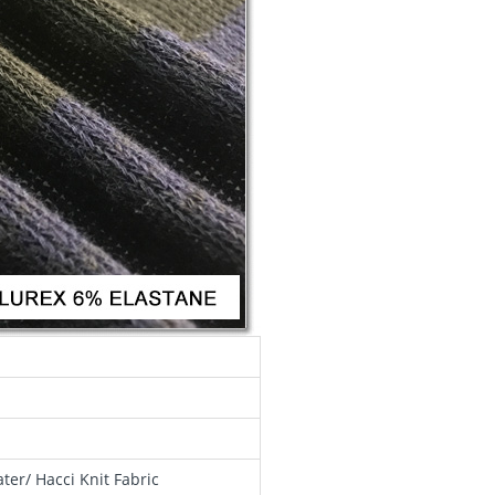
er/ Hacci Knit Fabric