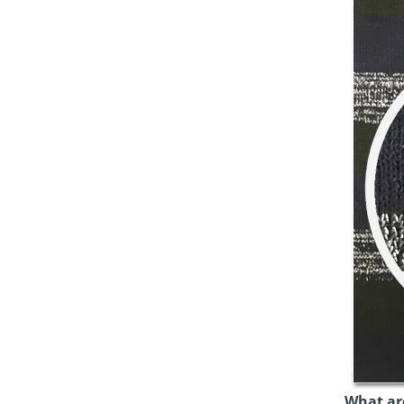
What are