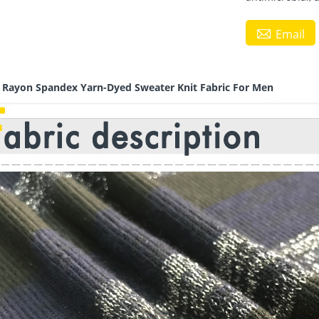

Email
r Rayon Spandex Yarn-Dyed Sweater Knit Fabric For Men