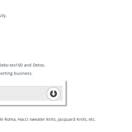
ily.
 Oeko-tex100 and Detox.
porting business.
a de Roma, Hacci sweater knits, Jacquard Knits, etc.