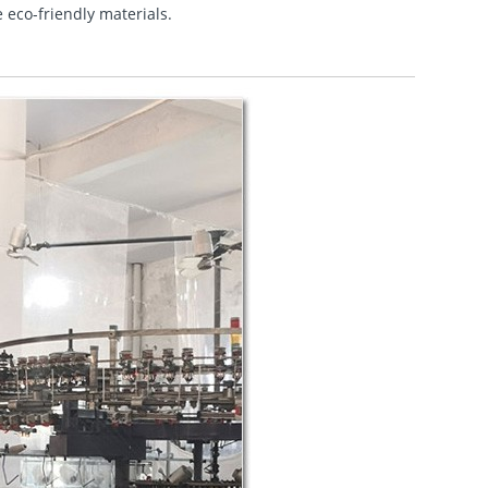
e eco-friendly materials.