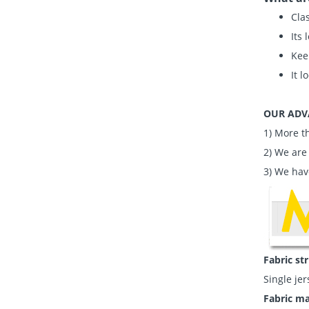
Clas
Its 
Kee
It l
OUR ADV
1) More t
2) We are
3) We hav
Fabric st
Single jer
Fabric ma