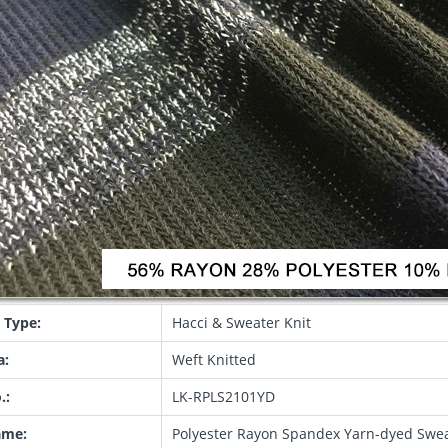
 Type:
Hacci & Sweater Knit
a:
Weft Knitted
.:
LK-RPLS2101YD
ame:
Polyester Rayon Spandex Yarn-dyed Sweat