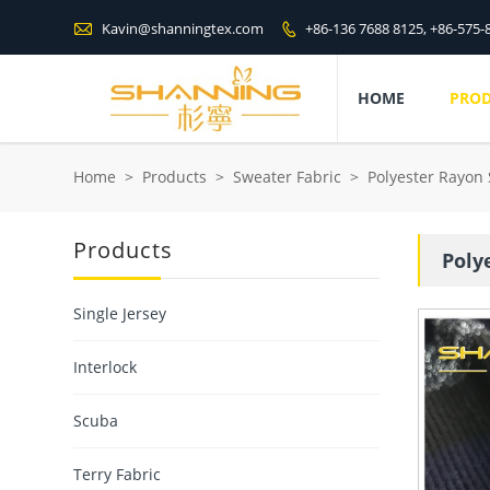

Kavin@shanningtex.com
+86-136 7688 8125, +86-575-

HOME
PRO
Home
>
Products
>
Sweater Fabric
>
Polyester Rayon
Products
Poly
Single Jersey
Interlock
Scuba
Terry Fabric