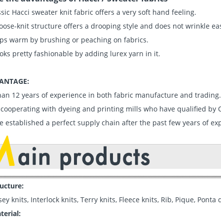
sic Hacci sweater knit fabric offers a very soft hand feeling.
loose-knit structure offers a drooping style and does not wrinkle eas
ps warm by brushing or peaching on fabrics.
ooks pretty fashionable by adding lurex yarn in it.
ANTAGE:
han 12 years of experience in both fabric manufacture and trading.
 cooperating with dyeing and printing mills who have qualified by
e established a perfect supply chain after the past few years of ex
ructure:
sey knits, Interlock knits, Terry knits, Fleece knits, Rib, Pique, Pont
terial: