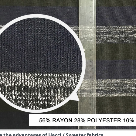
 the advantages of Hacci / Sweater fabrics