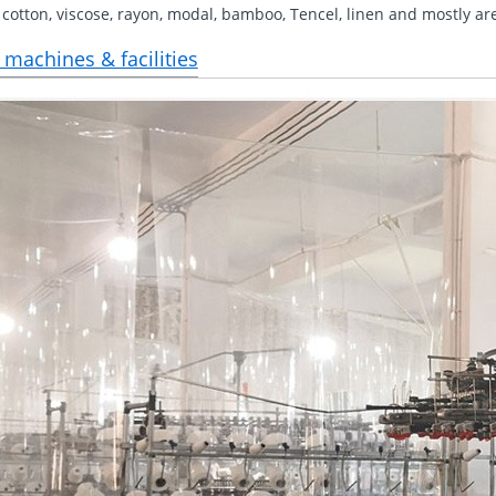
 cotton, viscose, rayon, modal, bamboo, Tencel, linen and mostly ar
 machines & facilities