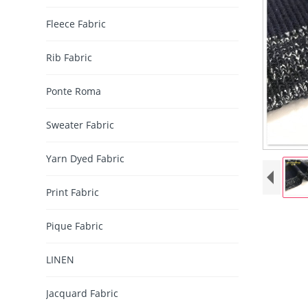
Fleece Fabric
Rib Fabric
Ponte Roma
Sweater Fabric
Yarn Dyed Fabric
Print Fabric
Pique Fabric
LINEN
Jacquard Fabric