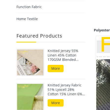
Function Fabric
Home Textile
Polyeste
Featured Products
Knitted Jersey 55%
Linen 45% Cotton
170GSM Blended
Fabric For Summer
Wear
More
Knitted Jersey Fabric
51% Lyocell 28%
Cotton 15% Linen 6%
Elastane 190GSM
More