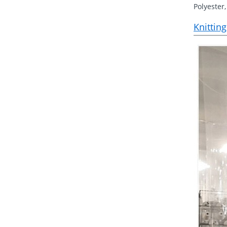
Polyester,
Knitting