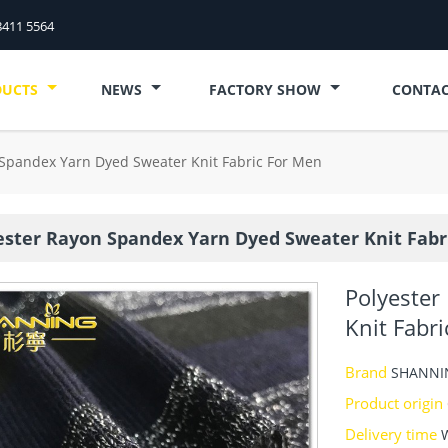
8411 5564
DUCTS
NEWS
FACTORY SHOW
CONTAC
 Spandex Yarn Dyed Sweater Knit Fabric For Men
ester Rayon Spandex Yarn Dyed Sweater Knit Fabr
Polyester
Knit Fabr
Brand
SHANNI
Product origin
Delivery time