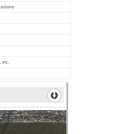
lastane
 etc.