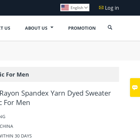
Log in

English


T US
ABOUT US
PROMOTION
ic For Men

 Rayon Spandex Yarn Dyed Sweater
ic For Men
NG
CHINA
WITHIN 30 DAYS