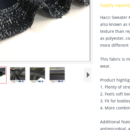
Supply capaci
Hacci Sweater K
also known as H
texture than re
as polyester, c
more different 
This fabric is
wear.
Product highlig
1. Plenty of str
2. Feels soft be
3. Fit for bodies
4. More combin
Additional feat
antimicrobial, 