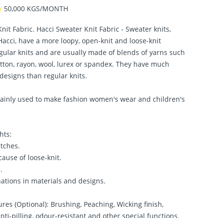
ty
50,000 KGS/MONTH
nit Fabric. Hacci Sweater Knit Fabric - Sweater knits,
acci, have a more loopy, open-knit and loose-knit
gular knits and are usually made of blends of yarns such
otton, rayon, wool, lurex or spandex. They have much
designs than regular knits.
 mainly used to make fashion women's wear and children's
hts:
etches.
cause of loose-knit.
.
ations in materials and designs.
ures (Optional): Brushing, Peaching, Wicking finish,
anti-pilling, odour-resistant and other special functions.