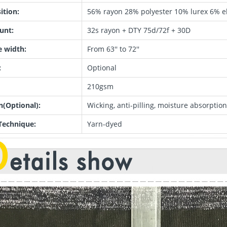
tion:
56% rayon 28% polyester 10% lurex 6% e
unt:
32s rayon + DTY 75d/72f + 30D
e width:
From 63'' to 72''
:
Optional
210gsm
n(Optional):
Wicking, anti-pilling, moisture absorption,
Technique:
Yarn-dyed