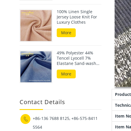
100% Linen Single
Jersey Loose Knit For
Luxury Clothes
More
49% Polyester 44%
Tencel Lyocell 7%
Elastane Sand-wash
Scuba Fabric
More
Product
Contact Details
Technic
Item No
+86-136 7688 8125, +86-575-8411

Item N
5564