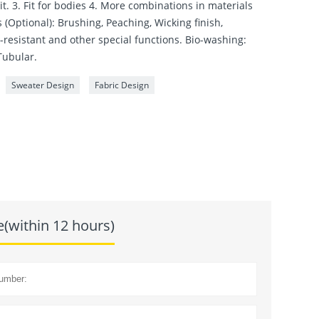
it. 3. Fit for bodies 4. More combinations in materials
 (Optional): Brushing, Peaching, Wicking finish,
r-resistant and other special functions. Bio-washing:
Tubular.
Sweater Design
Fabric Design
e(within 12 hours)