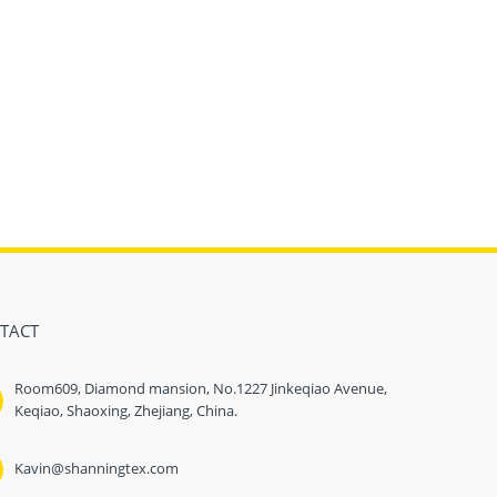
TACT
Room609, Diamond mansion, No.1227 Jinkeqiao Avenue,
Keqiao, Shaoxing, Zhejiang, China.
Kavin@shanningtex.com