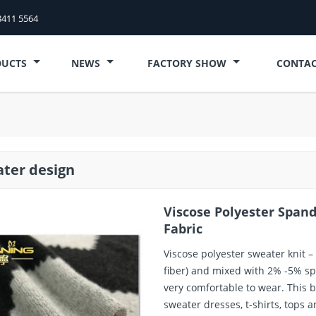
8411 5564
DUCTS
NEWS
FACTORY SHOW
CONTAC
ter design
Viscose Polyester Span
Fabric
Viscose polyester sweater knit –
fiber) and mixed with 2% -5% spa
very comfortable to wear. This b
sweater dresses, t-shirts, tops a