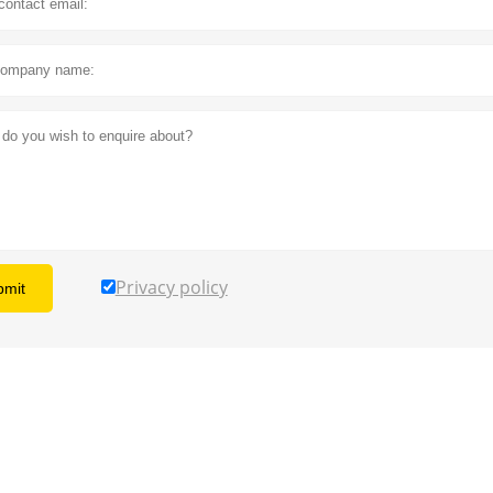
Privacy policy
bmit