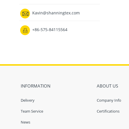

Kavin@shanningtex.com
+86-575-84115564

INFORMATION
ABOUT US
Delivery
Company Info
Team Service
Certifications
News