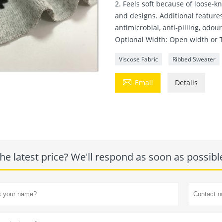
2. Feels soft because of loose-kn
and designs. Additional features
antimicrobial, anti-pilling, odou
Optional Width: Open width or 
Viscose Fabric
Ribbed Sweater

Email
Details
he latest price? We'll respond as soon as possibl