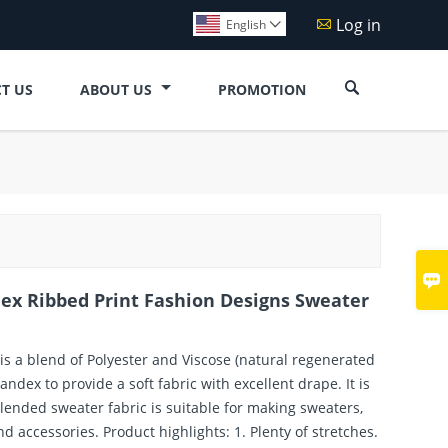
Log in

English


T US
ABOUT US
PROMOTION

dex Ribbed Print Fashion Designs Sweater
 is a blend of Polyester and Viscose (natural regenerated
ndex to provide a soft fabric with excellent drape. It is
lended sweater fabric is suitable for making sweaters,
nd accessories. Product highlights: 1. Plenty of stretches.