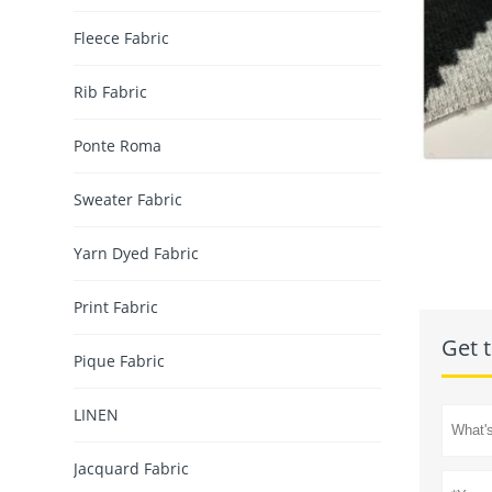
Fleece Fabric
Rib Fabric
Ponte Roma
Sweater Fabric
Yarn Dyed Fabric
Print Fabric
Get t
Pique Fabric
LINEN
Jacquard Fabric