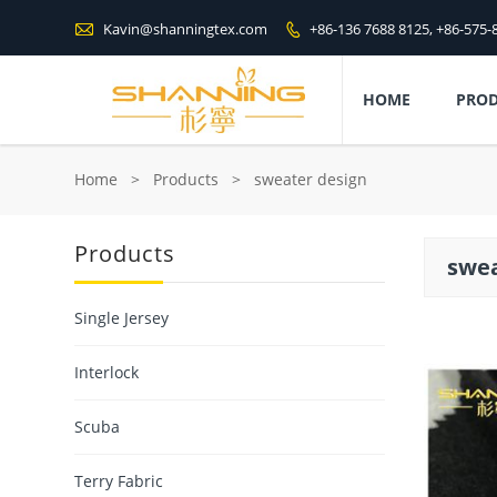

Kavin@shanningtex.com
+86-136 7688 8125, +86-575-

HOME
PRO
Home
>
Products
>
sweater design
Products
swea
Single Jersey
Interlock
Scuba
Terry Fabric