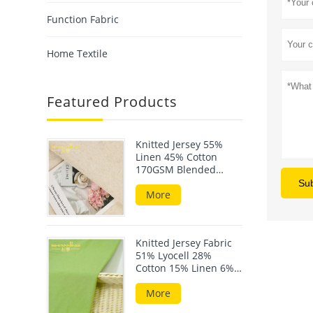
Function Fabric
Home Textile
Featured Products
Knitted Jersey 55%
Linen 45% Cotton
170GSM Blended
Fabric For Summer
Su
Wear
More
Knitted Jersey Fabric
51% Lyocell 28%
Cotton 15% Linen 6%
Elastane 190GSM
More