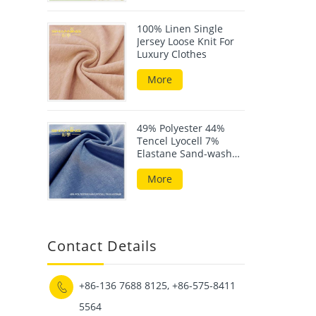
100% Linen Single
Jersey Loose Knit For
Luxury Clothes
More
49% Polyester 44%
Tencel Lyocell 7%
Elastane Sand-wash
Scuba Fabric
More
Contact Details
+86-136 7688 8125, +86-575-8411

5564