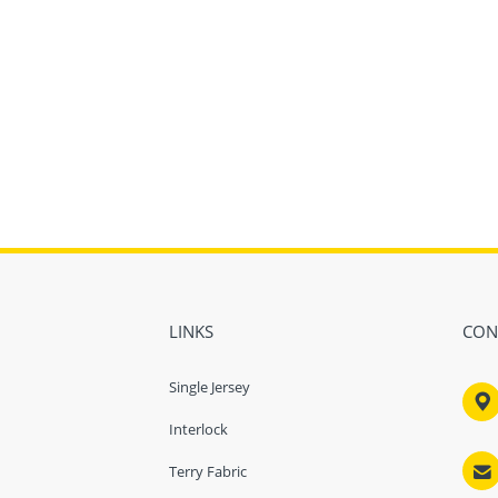
LINKS
CON
Single Jersey

Interlock

Terry Fabric