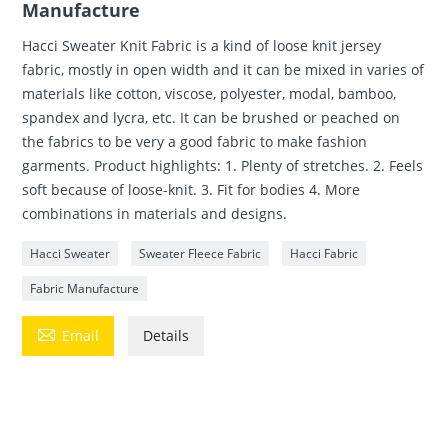
Manufacture
Hacci Sweater Knit Fabric is a kind of loose knit jersey
fabric, mostly in open width and it can be mixed in varies of
materials like cotton, viscose, polyester, modal, bamboo,
spandex and lycra, etc. It can be brushed or peached on
the fabrics to be very a good fabric to make fashion
garments. Product highlights: 1. Plenty of stretches. 2. Feels
soft because of loose-knit. 3. Fit for bodies 4. More
combinations in materials and designs.
Hacci Sweater
Sweater Fleece Fabric
Hacci Fabric
Fabric Manufacture

Email
Details