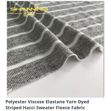
Polyester Viscose Elastane Yarn Dyed
Striped Hacci Sweater Fleece Fabric