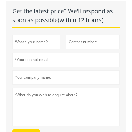
Get the latest price? We'll respond as
soon as possible(within 12 hours)