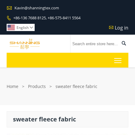

Kavin@shanningtex.com
+86-136 7688 8125, +86-575-8411 5564

Log in

English


Toggl
Home
>
Products
>
sweater fleece fabric
sweater fleece fabric