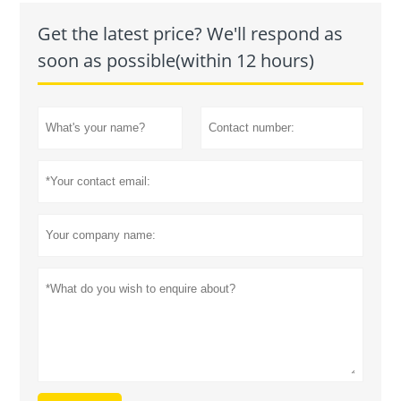
Get the latest price? We'll respond as
soon as possible(within 12 hours)