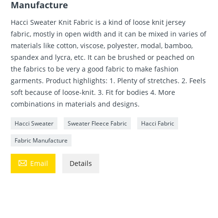
Manufacture
Hacci Sweater Knit Fabric is a kind of loose knit jersey
fabric, mostly in open width and it can be mixed in varies of
materials like cotton, viscose, polyester, modal, bamboo,
spandex and lycra, etc. It can be brushed or peached on
the fabrics to be very a good fabric to make fashion
garments. Product highlights: 1. Plenty of stretches. 2. Feels
soft because of loose-knit. 3. Fit for bodies 4. More
combinations in materials and designs.
Hacci Sweater
Sweater Fleece Fabric
Hacci Fabric
Fabric Manufacture

Email
Details