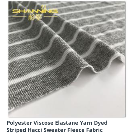
Polyester Viscose Elastane Yarn Dyed
Striped Hacci Sweater Fleece Fabric