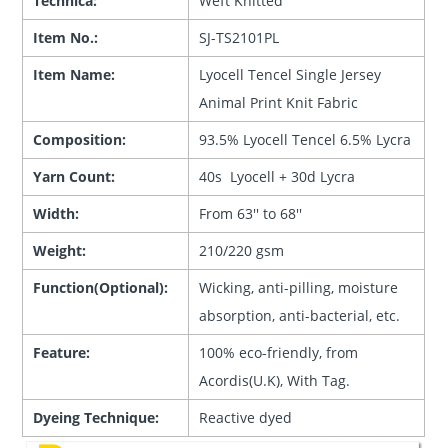
Technica:
Weft Knitted
Item No.:
SJ-TS2101PL
Item Name:
Lyocell Tencel Single Jersey
Animal Print Knit Fabric
Composition:
93.5% Lyocell Tencel 6.5% Lycra
Yarn Count:
40s Lyocell + 30d Lycra
Width:
From 63'' to 68''
Weight:
210/220 gsm
Function(Optional):
Wicking, anti-pilling, moisture
absorption, anti-bacterial, etc.
Feature:
100% eco-friendly, from
Acordis(U.K), With Tag.
Dyeing Technique:
Reactive dyed