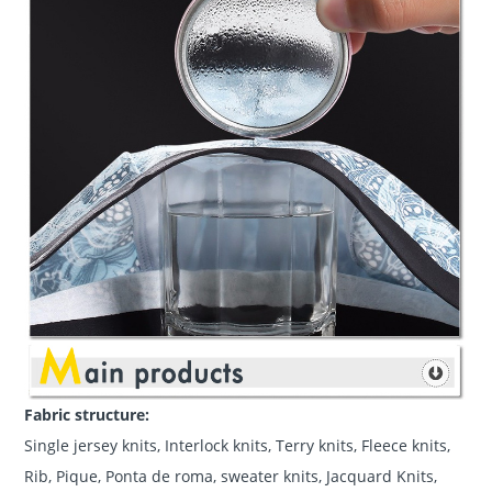
Fabric structure:
Single jersey knits, Interlock knits, Terry knits, Fleece knits,
Rib, Pique, Ponta de roma, sweater knits, Jacquard Knits,