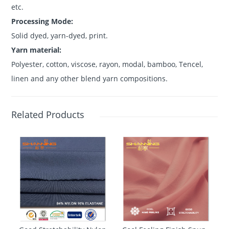
etc.
Processing Mode:
Solid dyed, yarn-dyed, print.
Yarn material:
Polyester, cotton, viscose, rayon, modal, bamboo, Tencel,
linen and any other blend yarn compositions.
Related Products