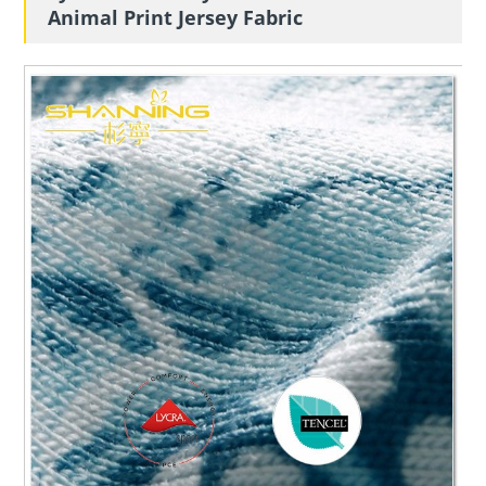
Animal Print Jersey Fabric