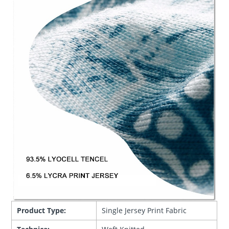
Product Type:
Single Jersey Print Fabric