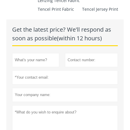
Lenzing Tencel Fabric
Tencel Print Fabric
Tencel Jersey Print
Get the latest price? We'll respond as
soon as possible(within 12 hours)