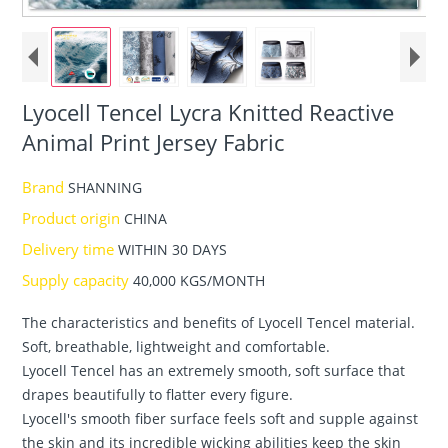
Lyocell Tencel Lycra Knitted Reactive
Animal Print Jersey Fabric
Brand
SHANNING
Product origin
CHINA
Delivery time
WITHIN 30 DAYS
Supply capacity
40,000 KGS/MONTH
The characteristics and benefits of Lyocell Tencel material.
Soft, breathable, lightweight and comfortable.
Lyocell Tencel has an extremely smooth, soft surface that
drapes beautifully to flatter every figure.
Lyocell's smooth fiber surface feels soft and supple against
the skin and its incredible wicking abilities keep the skin