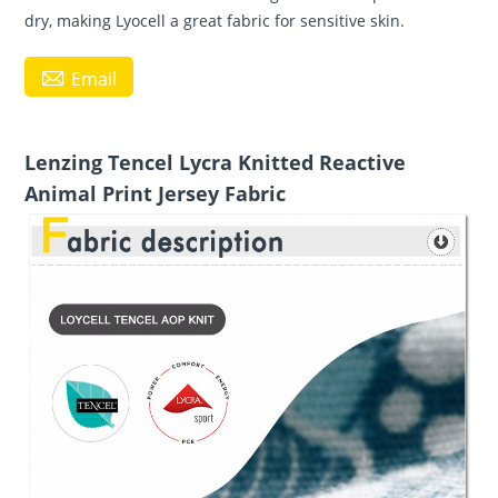
dry, making Lyocell a great fabric for sensitive skin.

Email
Lenzing Tencel Lycra Knitted Reactive
Animal Print Jersey Fabric