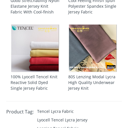
Good Stretchability Nylon
Cool Feeling Finish Spun
Elastane Jersey Knit
Polyester Spandex Single
Fabric With Cool-finish
Jersey Fabric
100% Lyocell Tencel Knit
80S Lenzing Modal Lycra
Reactive Solid Dyed
High Quality Underwear
Single Jersey Fabric
Jersey Knit
Product Tag:
Tencel Lycra Fabric
Lyocell Tencel Lycra Jersey