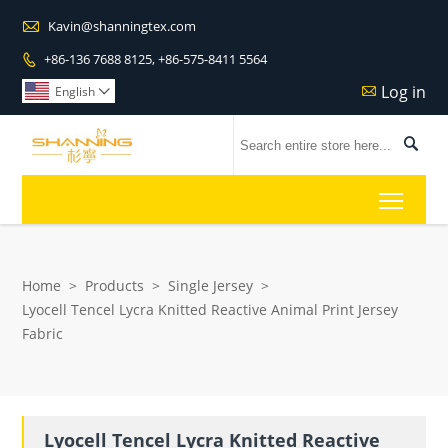

Kavin@shanningtex.com
+86-136 7688 8125, +86-575-8411 5564

Log in

English


Toggl
Home
>
Products
>
Single Jersey
>
Lyocell Tencel Lycra Knitted Reactive Animal Print Jersey
Fabric
Lyocell Tencel Lycra Knitted Reactive