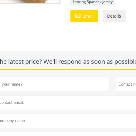
Lenzing Spandex Jersey

Email
Details
he latest price? We'll respond as soon as possibl