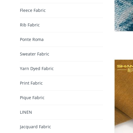
Fleece Fabric
Rib Fabric
Ponte Roma
Sweater Fabric
Yarn Dyed Fabric
Print Fabric
Pique Fabric
LINEN
Jacquard Fabric