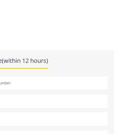
e(within 12 hours)