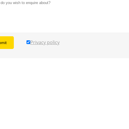
Privacy policy
bmit