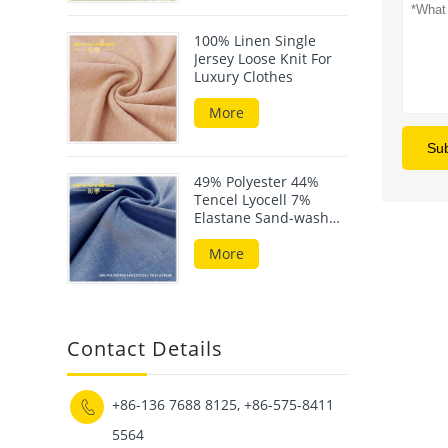
100% Linen Single
Jersey Loose Knit For
Luxury Clothes
More
Su
49% Polyester 44%
Tencel Lyocell 7%
Elastane Sand-wash
Scuba Fabric
More
Contact Details
+86-136 7688 8125, +86-575-8411

5564