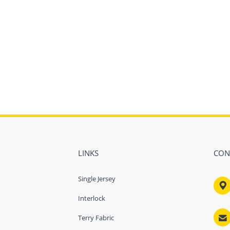
LINKS
CON
Single Jersey

Interlock

Terry Fabric