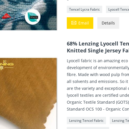
Tencel Lycra Fabric
Lyocell Tence

Email
Details
68% Lenzing Lyocell Te
Knitted Single Jersey Fa
Lyocell fabric is an amazing eco
development of environmentally 
fibre. Made with wood pulp fro
all solvents and emissions. So i
are the variety and exceptional 
lyocell textiles are certified un
Organic Textile Standard (GOTS
Standard OCS 100 - Organic Co
Lenzing Tencel Fabric
Lenzing T