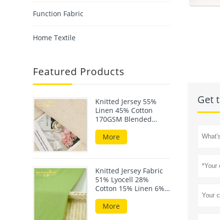
Function Fabric
Home Textile
Featured Products
Get t
Knitted Jersey 55%
Linen 45% Cotton
170GSM Blended
Fabric For Summer
Wear
More
Knitted Jersey Fabric
51% Lyocell 28%
Cotton 15% Linen 6%
Elastane 190GSM
More