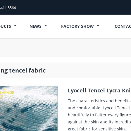
8411 5564
DUCTS
NEWS
FACTORY SHOW
CONTAC
ing tencel fabric
Lyocell Tencel Lycra Kn
The characteristics and benefits 
and comfortable. Lyocell Tencel
beautifully to flatter every figu
against the skin and its incredib
great fabric for sensitive skin.