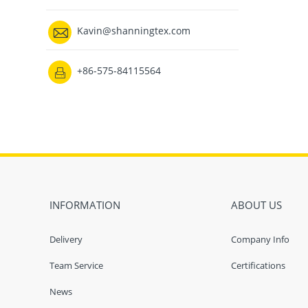

Kavin@shanningtex.com
+86-575-84115564

INFORMATION
ABOUT US
Delivery
Company Info
Team Service
Certifications
News