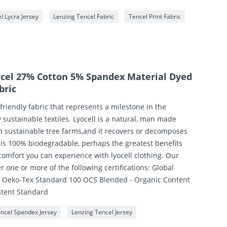
l Lycra Jersey
Lenzing Tencel Fabric
Tencel Print Fabric
ncel 27% Cotton 5% Spandex Material Dyed
bric
 friendly fabric that represents a milestone in the
sustainable textiles. Lyocell is a natural, man made
m sustainable tree farms,and it recovers or decomposes
t is 100% biodegradable, perhaps the greatest benefits
comfort you can experience with lyocell clothing. Our
der one or more of the following certifications: Global
) Oeko-Tex Standard 100 OCS Blended - Organic Content
ntent Standard
encel Spandex Jersey
Lenzing Tencel Jersey