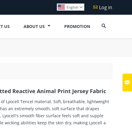
Log in

English


T US
ABOUT US
PROMOTION

itted Reactive Animal Print Jersey Fabric
of Lyocell Tencel material. Soft, breathable, lightweight
 has an extremely smooth, soft surface that drapes
re. Lyocell's smooth fiber surface feels soft and supple
le wicking abilities keep the skin dry, making Lyocell a