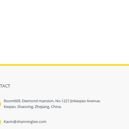
TACT
Room609, Diamond mansion, No.1227 Jinkeqiao Avenue,
Keqiao, Shaoxing, Zhejiang, China.
Kavin@shanningtex.com