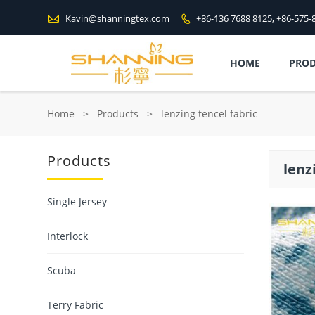

Kavin@shanningtex.com
+86-136 7688 8125, +86-575-

HOME
PRO
Home
>
Products
>
lenzing tencel fabric
Products
lenz
Single Jersey
Interlock
Scuba
Terry Fabric