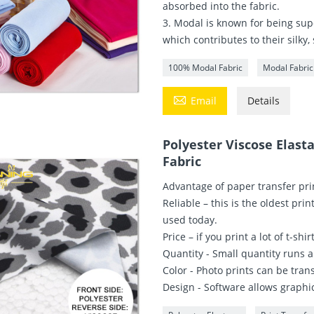
absorbed into the fabric.
3. Modal is known for being supe
which contributes to their silky,
100% Modal Fabric
Modal Fabric

Email
Details
Polyester Viscose Elast
Fabric
Advantage of paper transfer pri
Reliable – this is the oldest prin
used today.
Price – if you print a lot of t-sh
Quantity - Small quantity runs a
Color - Photo prints can be trans
Design - Software allows graphic