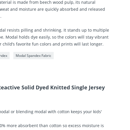
terial is made from beech wood pulp, its natural
 Sweat and moisture are quickly absorbed and released
.
al resists pilling and shrinking. It stands up to multiple
e. Modal holds dye easily, so the colors will stay vibrant
hild’s favorite fun colors and prints will last longer.
ndex
Modal Spandex Fabric
eactive Solid Dyed Knitted Single Jersey
odal or blending modal with cotton keeps your kids'
50% more absorbent than cotton so excess moisture is