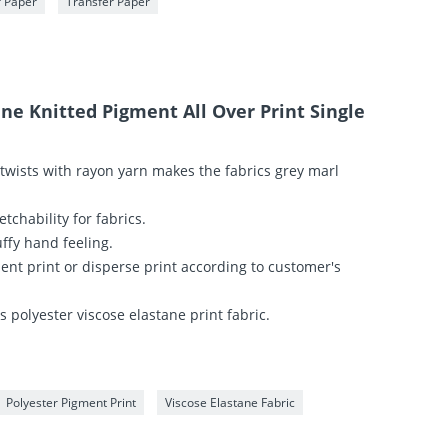
r Paper
Transfer Paper
ane Knitted Pigment All Over Print Single
 twists with rayon yarn makes the fabrics grey marl
etchability for fabrics.
uffy hand feeling.
ment print or disperse print according to customer's
 polyester viscose elastane print fabric.
Polyester Pigment Print
Viscose Elastane Fabric