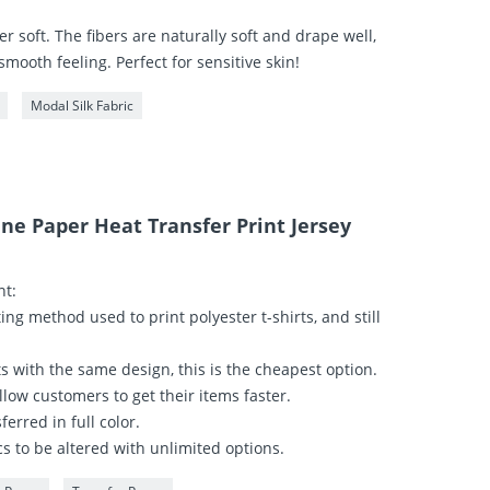
r soft. The fibers are naturally soft and drape well,
 smooth feeling. Perfect for sensitive skin!
Modal Silk Fabric
ane Paper Heat Transfer Print Jersey
nt:
ting method used to print polyester t-shirts, and still
irts with the same design, this is the cheapest option.
llow customers to get their items faster.
ferred in full color.
s to be altered with unlimited options.