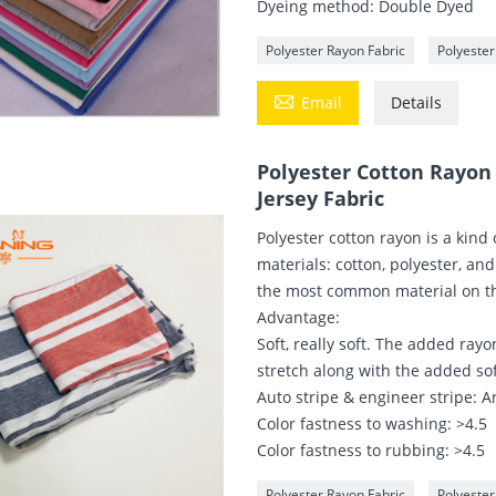
Dyeing method: Double Dyed
Polyester Rayon Fabric
Polyester

Email
Details
Polyester Cotton Rayon
Jersey Fabric
Polyester cotton rayon is a kind 
materials: cotton, polyester, and
the most common material on tha
Advantage:
Soft, really soft. The added rayon
stretch along with the added so
Auto stripe & engineer stripe: An
Color fastness to washing: >4.5
Color fastness to rubbing: >4.5
Polyester Rayon Fabric
Polyeste