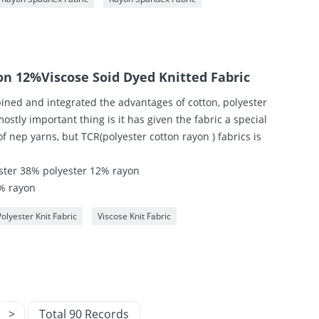
on 12%Viscose Soid Dyed Knitted Fabric
ned and integrated the advantages of cotton, polyester
ostly important thing is it has given the fabric a special
of nep yarns, but TCR(polyester cotton rayon ) fabrics is
.
ster 38% polyester 12% rayon
% rayon
Polyester Knit Fabric
Viscose Knit Fabric
>
Total 90 Records