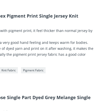
ex Pigment Print Single Jersey Knit
 with pigment print, it feel thicker than normal jersey by
 a very good hand feeling and keeps warm for bodies.
of dyed yarn and print on it after washing, it makes the
lly the pigment print jersey fabric has a good color
Knit Fabric
Pigment Fabric
ose Single Part Dyed Grey Melange Single