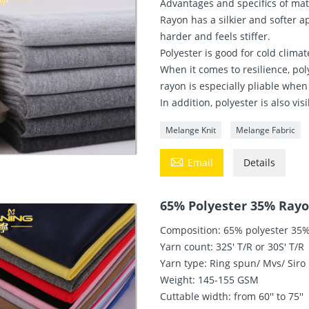
Advantages and specifics of mat
Rayon has a silkier and softer a
harder and feels stiffer.
Polyester is good for cold clima
When it comes to resilience, poly
rayon is especially pliable when
In addition, polyester is also v
Melange Knit
Melange Fabric

Email
Details
65% Polyester 35% Rayon
Composition: 65% polyester 35
Yarn count: 32S' T/R or 30S' T/R
Yarn type: Ring spun/ Mvs/ Siro
Weight: 145-155 GSM
Cuttable width: from 60'' to 75''