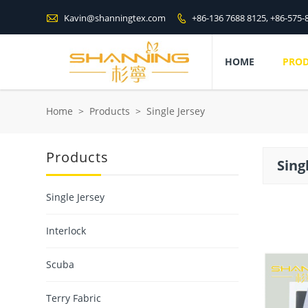

Kavin@shanningtex.com
+86-136 7688 8125, +86-575-

HOME
PRO
Home
>
Products
>
Single Jersey
Products
Sing
Single Jersey
Interlock
Scuba
Terry Fabric