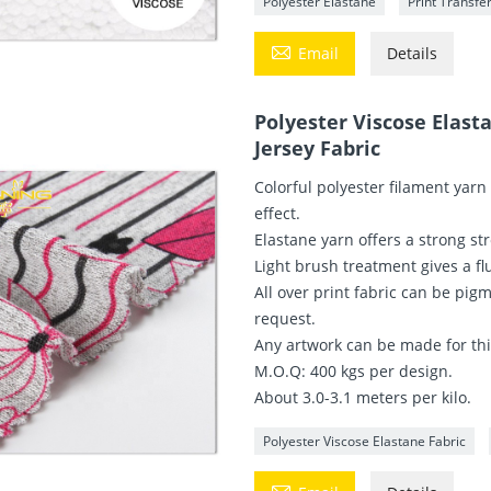
Polyester Elastane
Print Transfe

Email
Details
Polyester Viscose Elast
Jersey Fabric
Colorful polyester filament yarn
effect.
Elastane yarn offers a strong str
Light brush treatment gives a fl
All over print fabric can be pig
request.
Any artwork can be made for this
M.O.Q: 400 kgs per design.
About 3.0-3.1 meters per kilo.
Polyester Viscose Elastane Fabric
