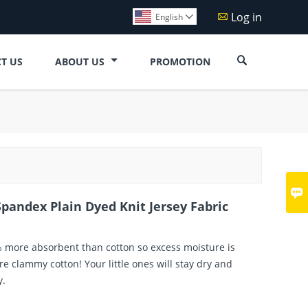
Log in

English


T US
ABOUT US
PROMOTION

pandex Plain Dyed Knit Jersey Fabric
% more absorbent than cotton so excess moisture is
e clammy cotton! Your little ones will stay dry and
y.