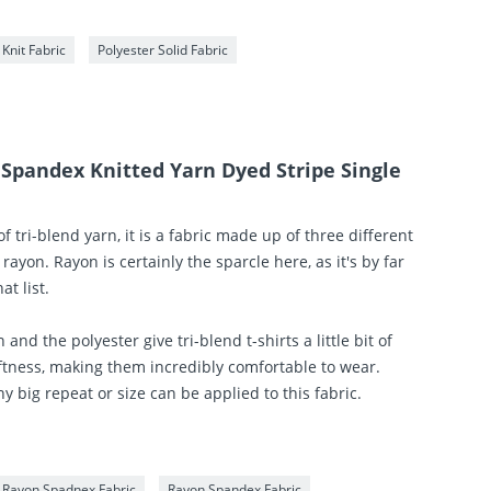
 Knit Fabric
Polyester Solid Fabric
 Spandex Knitted Yarn Dyed Stripe Single
of tri-blend yarn, it is a fabric made up of three different
 rayon. Rayon is certainly the sparcle here, as it's by far
t list.
 and the polyester give tri-blend t-shirts a little bit of
ftness, making them incredibly comfortable to wear.
y big repeat or size can be applied to this fabric.
r Rayon Spadnex Fabric
Rayon Spandex Fabric