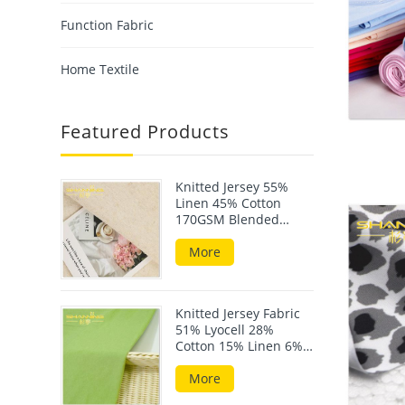
Function Fabric
Home Textile
Featured Products
Knitted Jersey 55%
Linen 45% Cotton
170GSM Blended
Fabric For Summer
Wear
More
Knitted Jersey Fabric
51% Lyocell 28%
Cotton 15% Linen 6%
Elastane 190GSM
More