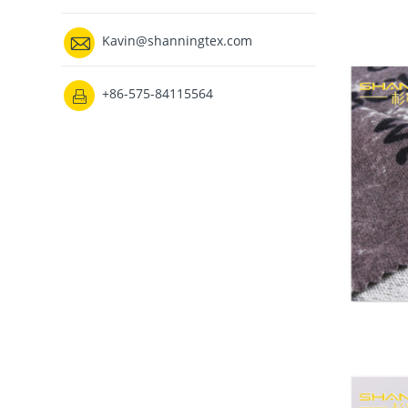

Kavin@shanningtex.com
+86-575-84115564
