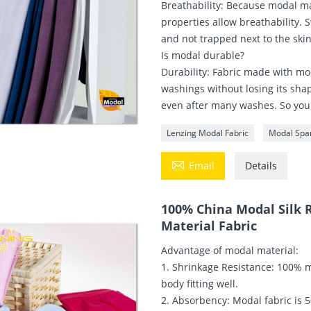
Breathability: Because modal ma
properties allow breathability.
and not trapped next to the skin
Is modal durable?
Durability: Fabric made with mod
washings without losing its shap
even after many washes. So your c
Lenzing Modal Fabric
Modal Spa

Email
Details
100% China Modal Silk R
Material Fabric
Advantage of modal material:
1. Shrinkage Resistance: 100% m
body fitting well.
2. Absorbency: Modal fabric is 