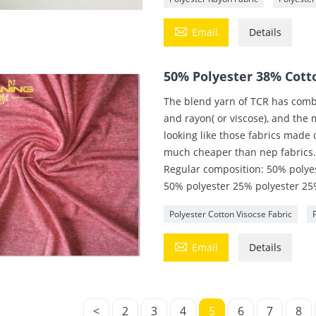

Email
Details
50% Polyester 38% Cott
The blend yarn of TCR has combi
and rayon( or viscose), and the m
looking like those fabrics made 
much cheaper than nep fabrics
Regular composition: 50% polye
50% polyester 25% polyester 25
Polyester Cotton Visocse Fabric

Email
Details
<
2
3
4
5
6
7
8