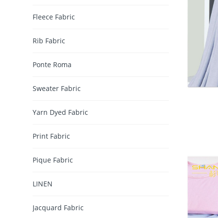
Fleece Fabric
Rib Fabric
Ponte Roma
Sweater Fabric
Yarn Dyed Fabric
Print Fabric
Pique Fabric
LINEN
Jacquard Fabric