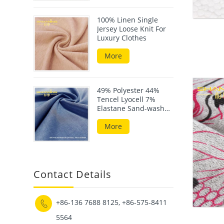
100% Linen Single
Jersey Loose Knit For
Luxury Clothes
More
49% Polyester 44%
Tencel Lyocell 7%
Elastane Sand-wash
Scuba Fabric
More
Contact Details
+86-136 7688 8125, +86-575-8411

5564