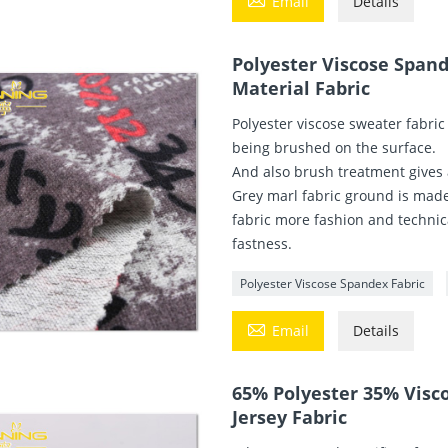
Email
Details
Polyester Viscose Spand
Material Fabric
Polyester viscose sweater fabric
being brushed on the surface.
And also brush treatment gives
Grey marl fabric ground is made 
fabric more fashion and technica
fastness.
Polyester Viscose Spandex Fabric

Email
Details
65% Polyester 35% Visc
Jersey Fabric