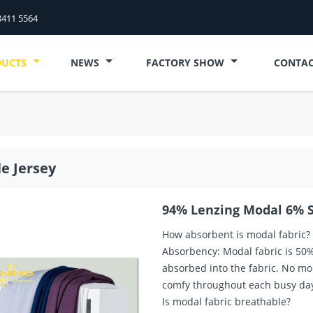
8411 5564
DUCTS
NEWS
FACTORY SHOW
CONTAC
le Jersey
94% Lenzing Modal 6% S
How absorbent is modal fabric?
Absorbency: Modal fabric is 50
absorbed into the fabric. No mor
comfy throughout each busy da
Is modal fabric breathable?