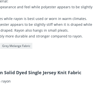
erial:
ppearance and feel while polyester appears to be slightly
tes while rayon is best used or worn in warm climates.
ester appears to be slightly stiff when it is draped while
 draped. Rayon also hangs in small pleats.
isibly more durable and stronger compared to rayon.
Grey Melange Fabric
 Solid Dyed Single Jersey Knit Fabric
% rayon