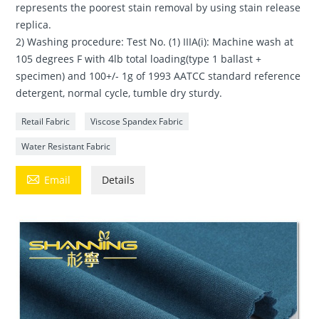
represents the poorest stain removal by using stain release
replica.
2) Washing procedure: Test No. (1) IIIA(i): Machine wash at
105 degrees F with 4lb total loading(type 1 ballast +
specimen) and 100+/- 1g of 1993 AATCC standard reference
detergent, normal cycle, tumble dry sturdy.
Retail Fabric
Viscose Spandex Fabric
Water Resistant Fabric

Email
Details