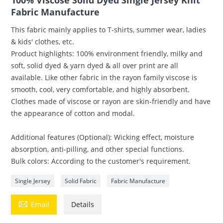
100% Viscose Solid Dyed Single Jersey Knit
Fabric Manufacture
This fabric mainly applies to T-shirts, summer wear, ladies
& kids' clothes, etc.
Product highlights: 100% environment friendly, milky and
soft, solid dyed & yarn dyed & all over print are all
available. Like other fabric in the rayon family viscose is
smooth, cool, very comfortable, and highly absorbent.
Clothes made of viscose or rayon are skin-friendly and have
the appearance of cotton and modal.
Additional features (Optional): Wicking effect, moisture
absorption, anti-pilling, and other special functions.
Bulk colors: According to the customer's requirement.
Single Jersey
Solid Fabric
Fabric Manufacture

Email
Details