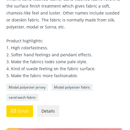
the surface finish treatment which gives fabric a soft,
chamois-like feel and luster. Other names include sueded
or doeskin fabric. The fabric is normally made from silk,
polyester, modal or Sorna, etc.
Product highlights:
1. High colorfastness.
2. Softer hand feelings and pendant effects.
3. Make the fabrics looks some pale-style.
4. Kind of suede feeling on the fabric surface.
5. Make the fabric more fashionable.
Modal polyester jersey
Modal polyester fabric
sand wash fabric

Email
Details