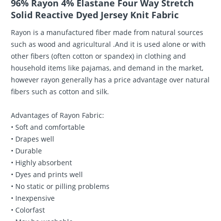
96% Rayon 4% Elastane Four Way Stretch
Solid Reactive Dyed Jersey Knit Fabric
Rayon is a manufactured fiber made from natural sources
such as wood and agricultural .And it is used alone or with
other fibers (often cotton or spandex) in clothing and
household items like pajamas, and demand in the market,
however rayon generally has a price advantage over natural
fibers such as cotton and silk.
Advantages of Rayon Fabric:
• Soft and comfortable
• Drapes well
• Durable
• Highly absorbent
• Dyes and prints well
• No static or pilling problems
• Inexpensive
• Colorfast