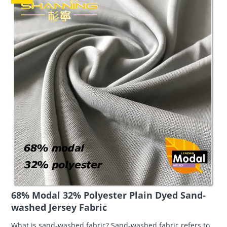
68% Modal 32% Polyester Plain Dyed Sand-
washed Jersey Fabric
What is sand-washed fabric? Sand-washed fabric refers to