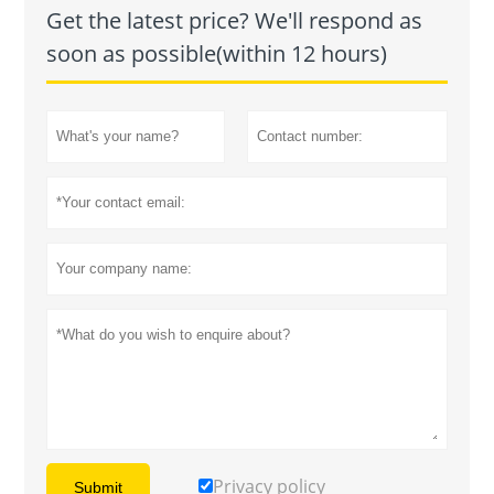
Get the latest price? We'll respond as
soon as possible(within 12 hours)
Privacy policy
Submit