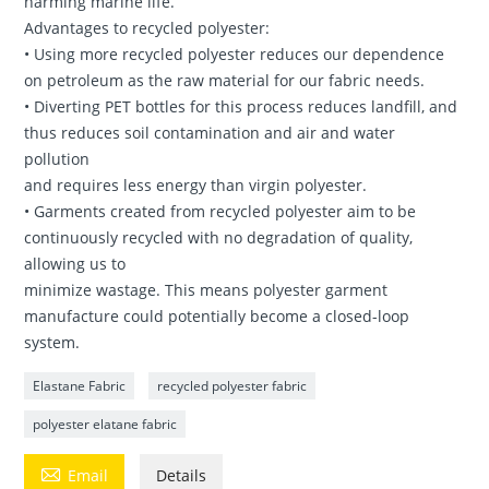
harming marine life.
Advantages to recycled polyester:
• Using more recycled polyester reduces our dependence
on petroleum as the raw material for our fabric needs.
• Diverting PET bottles for this process reduces landfill, and
thus reduces soil contamination and air and water
pollution
and requires less energy than virgin polyester.
• Garments created from recycled polyester aim to be
continuously recycled with no degradation of quality,
allowing us to
minimize wastage. This means polyester garment
manufacture could potentially become a closed-loop
system.
Elastane Fabric
recycled polyester fabric
polyester elatane fabric

Email
Details