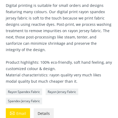
Digital printing is suitable for small orders and designs
featuring many colours. Our digital print rayon spandex
jersey fabric is soft to the touch because we print fabric
designs using reactive dyes. Post-print, we process washing
treatment to remove impurities on rayon jersey fabric. The
next, those post-processings like steam, tenter, and
sanforize can minimize shrinkage and preserve the
integrity of the design.
Product highlights: 100% eco-friendly, soft hand feeling, any
customized colour & design.
Material characteristics: rayon quality very much likes
modal quality but much cheaper than it.
Rayon Spandex Fabric
Rayon Jersey Fabric
Spandex Jersey Fabric

Email
Details