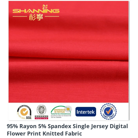
95% Rayon 5% Spandex Single Jersey Digital
Flower Print Knitted Fabric