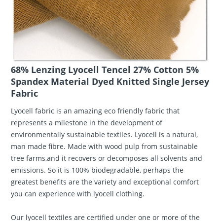
68% Lenzing Lyocell Tencel 27% Cotton 5%
Spandex Material Dyed Knitted Single Jersey
Fabric
Lyocell fabric is an amazing eco friendly fabric that
represents a milestone in the development of
environmentally sustainable textiles. Lyocell is a natural,
man made fibre. Made with wood pulp from sustainable
tree farms,and it recovers or decomposes all solvents and
emissions. So it is 100% biodegradable, perhaps the
greatest benefits are the variety and exceptional comfort
you can experience with lyocell clothing.
Our lyocell textiles are certified under one or more of the