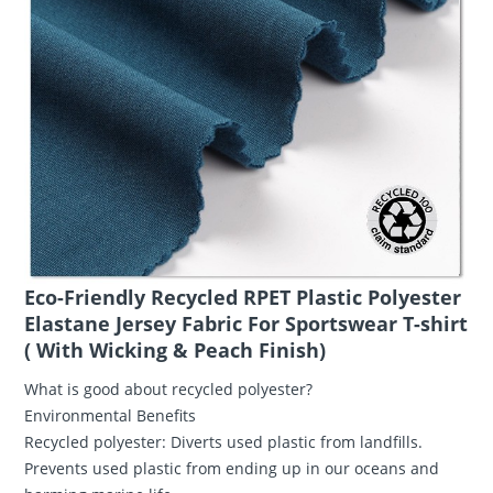
​Eco-Friendly Recycled RPET Plastic Polyester
Elastane Jersey Fabric For Sportswear T-shirt
( With Wicking & Peach Finish)
What is good about recycled polyester?
Environmental Benefits
Recycled polyester: Diverts used plastic from landfills.
Prevents used plastic from ending up in our oceans and