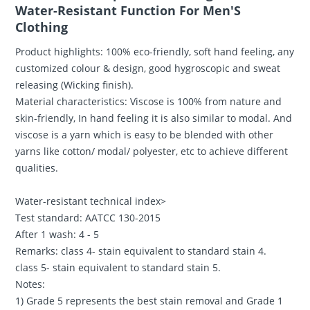
Water-Resistant Function For Men'S
Clothing
Product highlights: 100% eco-friendly, soft hand feeling, any
customized colour & design, good hygroscopic and sweat
releasing (Wicking finish).
Material characteristics: Viscose is 100% from nature and
skin-friendly, In hand feeling it is also similar to modal. And
viscose is a yarn which is easy to be blended with other
yarns like cotton/ modal/ polyester, etc to achieve different
qualities.
Water-resistant technical index>
Test standard: AATCC 130-2015
After 1 wash: 4 - 5
Remarks: class 4- stain equivalent to standard stain 4.
class 5- stain equivalent to standard stain 5.
Notes:
1) Grade 5 represents the best stain removal and Grade 1