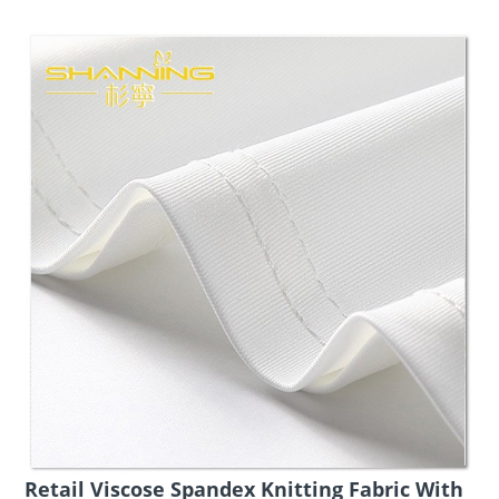
Retail Viscose Spandex Knitting Fabric With