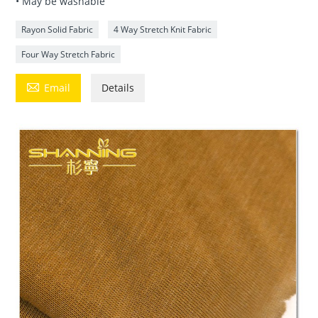
• May be washable
Rayon Solid Fabric
4 Way Stretch Knit Fabric
Four Way Stretch Fabric

Email
Details