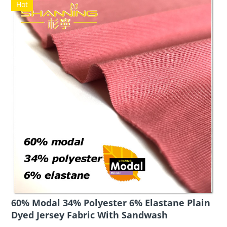
Hot
60% Modal 34% Polyester 6% Elastane Plain
Dyed Jersey Fabric With Sandwash