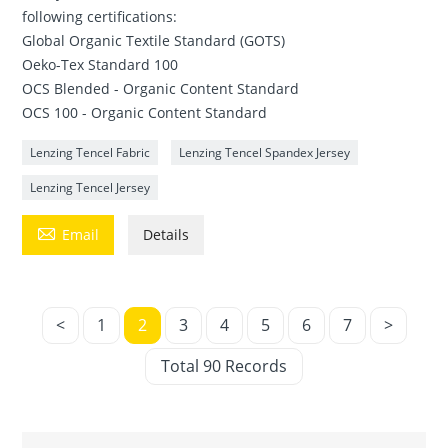
following certifications:
Global Organic Textile Standard (GOTS)
Oeko-Tex Standard 100
OCS Blended - Organic Content Standard
OCS 100 - Organic Content Standard
Lenzing Tencel Fabric
Lenzing Tencel Spandex Jersey
Lenzing Tencel Jersey

Email
Details
<
1
2
3
4
5
6
7
>
Total 90 Records