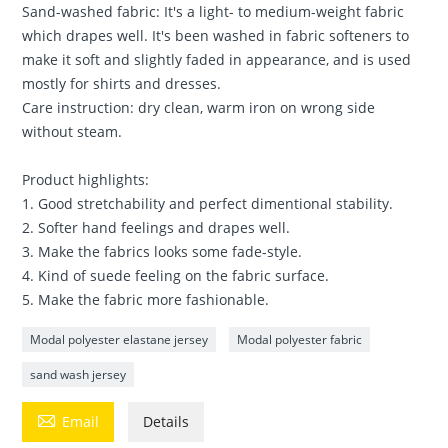
Sand-washed fabric: It's a light- to medium-weight fabric
which drapes well. It's been washed in fabric softeners to
make it soft and slightly faded in appearance, and is used
mostly for shirts and dresses.
Care instruction: dry clean, warm iron on wrong side
without steam.
Product highlights:
1. Good stretchability and perfect dimentional stability.
2. Softer hand feelings and drapes well.
3. Make the fabrics looks some fade-style.
4. Kind of suede feeling on the fabric surface.
5. Make the fabric more fashionable.
Modal polyester elastane jersey
Modal polyester fabric
sand wash jersey

Email
Details