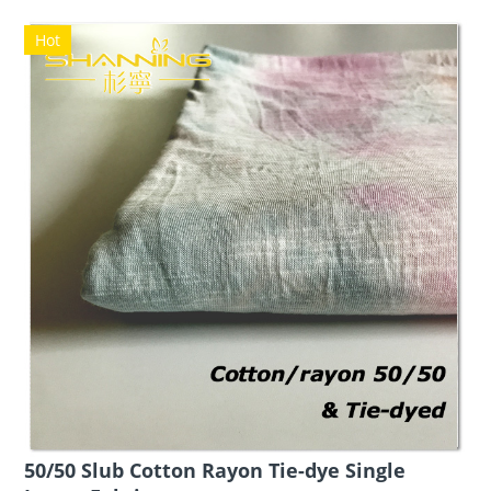
Hot
50/50 Slub Cotton Rayon Tie-dye Single