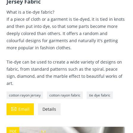
Jersey Fabric
What is a tie-dye fabric?
If a piece of cloth or a garment is tie-dyed, it is tied in knots
and then put into dye, so that some parts become more
deeply colored than others. It offers a random and
colourful designs for garments and naturally it's getting
more popular in fashion clothes.
Tie-dye can be used to create a wide variety of designs on
fabric, from standard patterns such as the spiral, peace
sign, diamond, and the marble effect to beautiful works of
art.
cotton rayon jersey
cotton rayon fabric
tie dye fabric

Email
Details
Hot