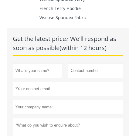
French Terry Hoodie
Viscose Spandex Fabric
Get the latest price? We'll respond as
soon as possible(within 12 hours)