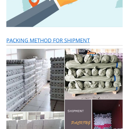
PACKING METHOD FOR SHIPMENT