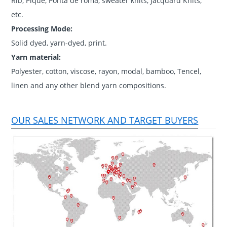
Rib, Pique, Ponta de roma, sweater knits, Jacquard Knits,
etc.
Processing Mode:
Solid dyed, yarn-dyed, print.
Yarn material:
Polyester, cotton, viscose, rayon, modal, bamboo, Tencel,
linen and any other blend yarn compositions.
OUR SALES NETWORK AND TARGET BUYERS