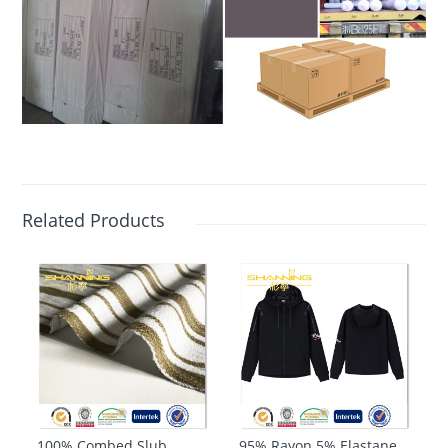
Related Products
100% Combed Slub
95% Rayon 5% Elastane