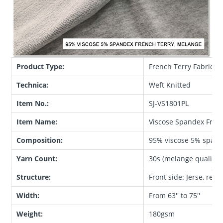
Product Type:
French Terry Fabric
Technica:
Weft Knitted
Item No.:
SJ-VS1801PL
Item Name:
Viscose Spandex Frenc
Composition:
95% viscose 5% span
Yarn Count:
30s (melange quality)
Structure:
Front side: Jerse, reve
Width:
From 63'' to 75''
Weight:
180gsm