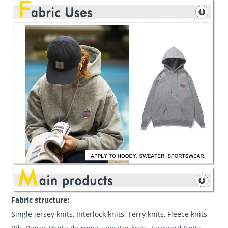
Fabric structure:
Single jersey knits, Interlock knits, Terry knits, Fleece knits,