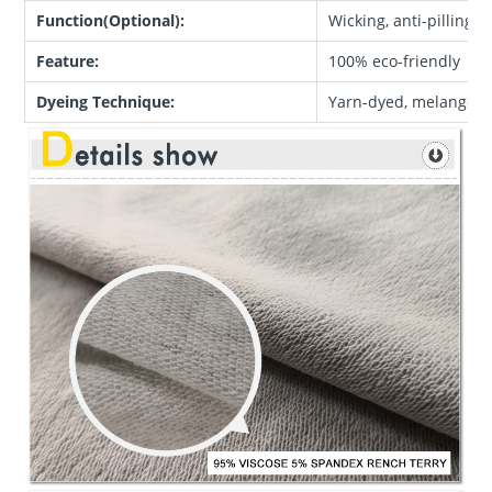
Function(Optional):
Wicking, anti-pilling, 
Feature:
100% eco-friendly
Dyeing Technique:
Yarn-dyed, melange, c