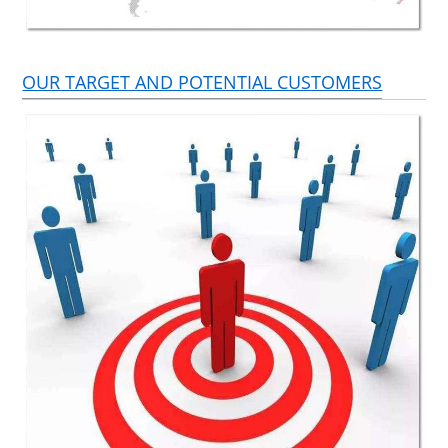
OUR TARGET AND POTENTIAL CUSTOMERS