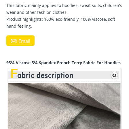
This fabric mainly applies to hoodies, sweat suits, children's
wear and other fashion clothes.
Product highlights: 100% eco-friendly, 100% viscose, soft
hand feeling.

Email
95% Viscose 5% Spandex French Terry Fabric For Hoodies