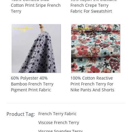
Cotton Print Sripe French
French Crepe Terry
Terry
Fabric For Sweatshirt
60% Polyester 40%
100% Cotton Reactive
Bamboo French Terry
Print French Terry For
Pigment Print Fabric
Nike Pants And Shorts
Product Tag:
French Terry Fabric
Viscose French Terry
Viscose Spandex Terry