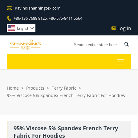

Kavin@shanningtex.com
+86-136 7688 8125, +86-575-8411 5564

Log in

English


Toggl
Home
>
Products
>
Terry Fabric
>
95% Viscose 5% Spandex French Terry Fabric For Hoodies
95% Viscose 5% Spandex French Terry
Fabric For Hoodies