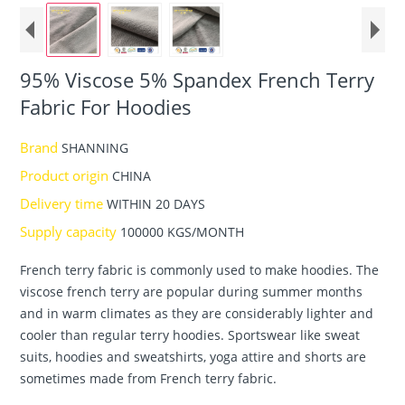
95% Viscose 5% Spandex French Terry
Fabric For Hoodies
Brand
SHANNING
Product origin
CHINA
Delivery time
WITHIN 20 DAYS
Supply capacity
100000 KGS/MONTH
French terry fabric is commonly used to make hoodies. The
viscose french terry are popular during summer months
and in warm climates as they are considerably lighter and
cooler than regular terry hoodies. Sportswear like sweat
suits, hoodies and sweatshirts, yoga attire and shorts are
sometimes made from French terry fabric.