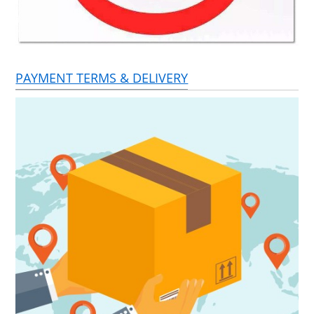
PAYMENT TERMS & DELIVERY