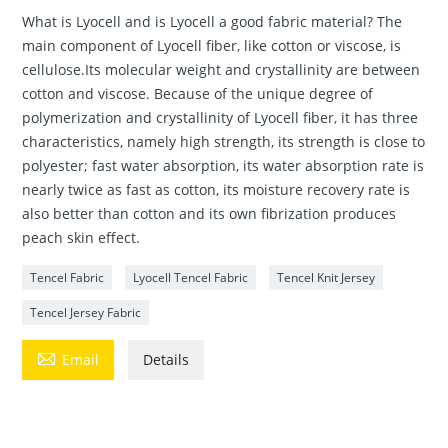
What is Lyocell and is Lyocell a good fabric material? The
main component of Lyocell fiber, like cotton or viscose, is
cellulose.Its molecular weight and crystallinity are between
cotton and viscose. Because of the unique degree of
polymerization and crystallinity of Lyocell fiber, it has three
characteristics, namely high strength, its strength is close to
polyester; fast water absorption, its water absorption rate is
nearly twice as fast as cotton, its moisture recovery rate is
also better than cotton and its own fibrization produces
peach skin effect.
Tencel Fabric
Lyocell Tencel Fabric
Tencel Knit Jersey
Tencel Jersey Fabric

Email
Details