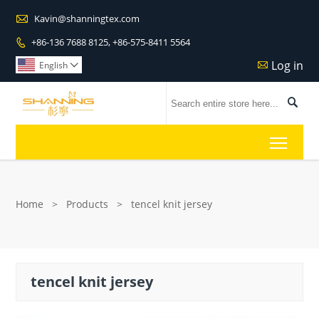

Kavin@shanningtex.com
+86-136 7688 8125, +86-575-8411 5564

Log in

English


Toggl
Home
>
Products
>
tencel knit jersey
tencel knit jersey