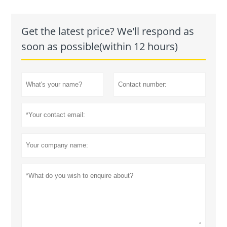
Get the latest price? We'll respond as
soon as possible(within 12 hours)