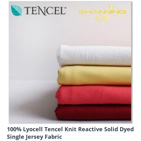
100% Lyocell Tencel Knit Reactive Solid Dyed
Single Jersey Fabric