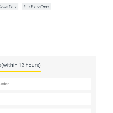
otton Terry
Print French Terry
e(within 12 hours)