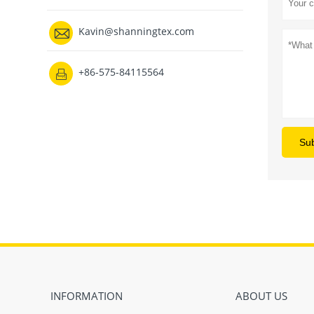

Kavin@shanningtex.com
+86-575-84115564

Su
INFORMATION
ABOUT US