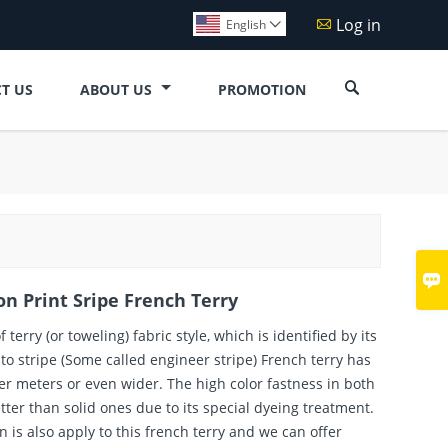
Log in

English


T US
ABOUT US
PROMOTION

n Print Sripe French Terry
f terry (or toweling) fabric style, which is identified by its
uto stripe (Some called engineer stripe) French terry has
er meters or even wider. The high color fastness in both
ter than solid ones due to its special dyeing treatment.
n is also apply to this french terry and we can offer