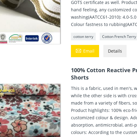
GOTS certificate as well. Produc
hand feeling, any customized co
washing(AATCC61-2010): 4.0-5.0 
Colour fastness to rubbing(AATC
cotton terry
Cotton French Terry

Email
Details
100% Cotton Reactive Pr
Shorts
This is a fabric, used in men's, 
while the other side is with cro
made from a variety of fibers, s
Product highlights: 100% eco-fr
customized colour & design. Add
absorption, antimicrobial, anti-p
colours: According to the custo