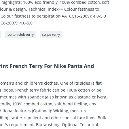
t highlights: 100% eco-friendly, 100% combed cotton, soft
lour & design. Technical index>> Colour fastness to
Colour fastness to perspiration(AATCC15-2009): 4.0-5.0
C8-2007): 4.0-5.0
cotton slub terry
stripe terry
int French Terry For Nike Pants And
women's and children's clothes. One of its sides is flat,
ss loops. French terry fabric can be 100% cotton or be
ometimes with spandex (also known as elastane or lycra).
iendly, 100% combed cotton, soft hand feeling, any
itional features (Optional): Wicking, moisture
illing, water repellent and other special functions. Bulk
mer's requirement. Bio-washing: Optional Technical