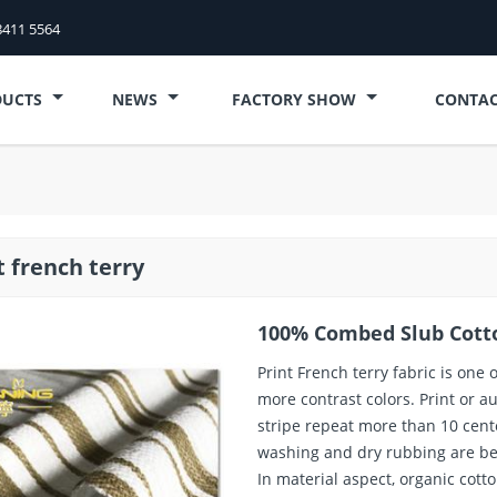
8411 5564
DUCTS
NEWS
FACTORY SHOW
CONTAC
t french terry
100% Combed Slub Cotto
Print French terry fabric is one o
more contrast colors. Print or a
stripe repeat more than 10 cent
washing and dry rubbing are bet
In material aspect, organic cotto