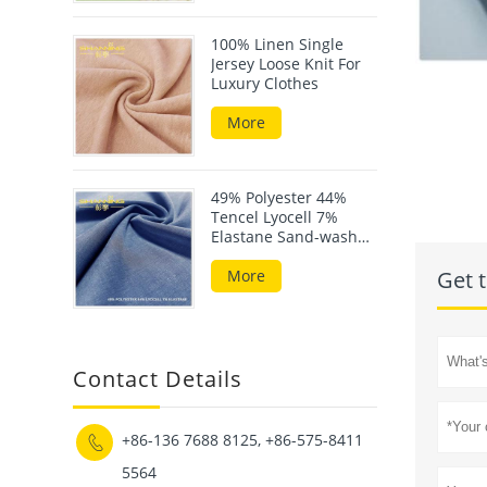
100% Linen Single
Jersey Loose Knit For
Luxury Clothes
More
49% Polyester 44%
Tencel Lyocell 7%
Elastane Sand-wash
Scuba Fabric
More
Get t
Contact Details
+86-136 7688 8125, +86-575-8411

5564