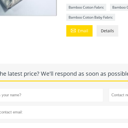
Bamboo Cotton Fabric
Bamboo C
Bamboo Cotton Baby Fabric

Email
Details
he latest price? We'll respond as soon as possibl