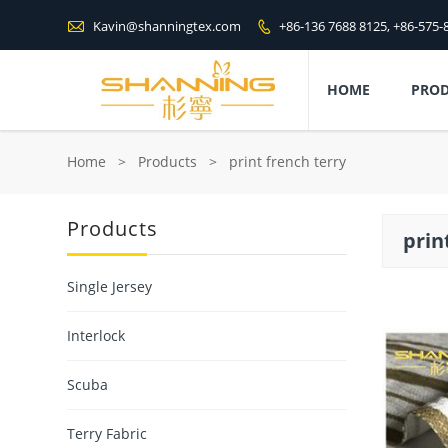

Kavin@shanningtex.com
+86-136 7688 8125, +86-575-

HOME
PRO
Home
>
Products
>
print french terry
Products
prin
Single Jersey
Interlock
Scuba
Terry Fabric