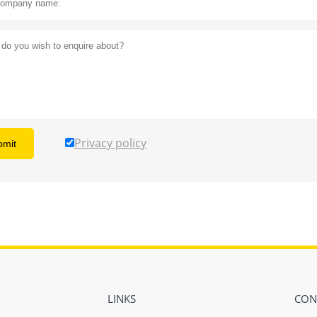
Privacy policy
bmit
LINKS
CON