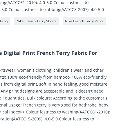
ing(AATCC61-2010): 4.0-5.0 Colour fastness to
-5.0 Colour fastness to rubbing(AATCC8-2007): 4.0-5.0
Terry
Nike French Terry Shorts
Nike French Terry Pants
Digital Print French Terry Fabric For
ortswear, women's clothing, children's wear and other
ghts: 100% eco-friendly from bamboo, 100% eco-friendly
 from digital print, soft in hand feeling, good moisture
 Any print designs are acceptable and it doesn't need
l quantities. Bulk colours: According to the customer's
nal Usage: French terry is very good for bathrobe, baby
chnical index>> Colour fastness to washing(AATCC61-2010):
iration(AATCC15-2009): 4.0-5.0 Colour fastness to