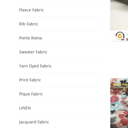
Fleece Fabric
Rib Fabric
Ponte Roma
Sweater Fabric
Yarn Dyed Fabric
Print Fabric
Pique Fabric
LINEN
Jacquard Fabric