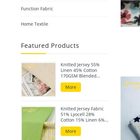
Function Fabric
Home Textile
Featured Products
Knitted Jersey 55%
Linen 45% Cotton
170GSM Blended
Fabric For Summer
Wear
More
Knitted Jersey Fabric
51% Lyocell 28%
Cotton 15% Linen 6%
Elastane 190GSM
More