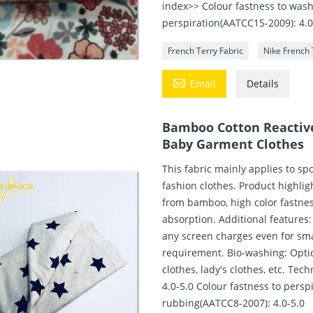
index>> Colour fastness to wash
perspiration(AATCC15-2009): 4.0
French Terry Fabric
Nike French 

Email
Details
Bamboo Cotton Reactive 
Baby Garment Clothes
This fabric mainly applies to sp
fashion clothes. Product highli
from bamboo, high color fastness
absorption. Additional features:
any screen charges even for smal
requirement. Bio-washing: Optio
clothes, lady's clothes, etc. Te
4.0-5.0 Colour fastness to persp
rubbing(AATCC8-2007): 4.0-5.0