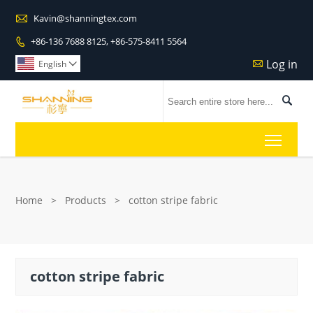

Kavin@shanningtex.com
+86-136 7688 8125, +86-575-8411 5564

Log in

English


Toggl
Home
>
Products
>
cotton stripe fabric
cotton stripe fabric