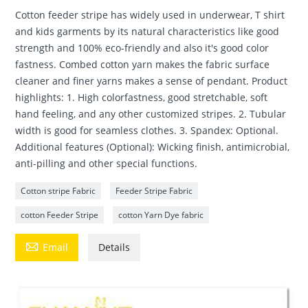
Cotton feeder stripe has widely used in underwear, T shirt
and kids garments by its natural characteristics like good
strength and 100% eco-friendly and also it's good color
fastness. Combed cotton yarn makes the fabric surface
cleaner and finer yarns makes a sense of pendant. Product
highlights: 1. High colorfastness, good stretchable, soft
hand feeling, and any other customized stripes. 2. Tubular
width is good for seamless clothes. 3. Spandex: Optional.
Additional features (Optional): Wicking finish, antimicrobial,
anti-pilling and other special functions.
Cotton stripe Fabric
Feeder Stripe Fabric
cotton Feeder Stripe
cotton Yarn Dye fabric

Email
Details