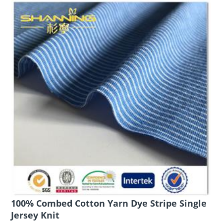
100% Combed Cotton Yarn Dye Stripe Single
Jersey Knit