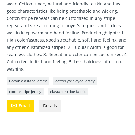
wear. Cotton is very natural and friendly to skin and has
good characteristics like being breathable and wicking.
Cotton stripe repeats can be customized in any stripe
repeat and size according to buyer's request and it does
well in keep warm and hand feeling. Product highlights: 1.
High colorfastness, good stretchable, soft hand feeling, and
any other customized stripes. 2. Tubular width is good for
seamless clothes. 3. Repeat and color can be customized. 4.
Cotton feel in its hand feeling. 5. Less hairiness after bio-
washing.
Cotton elastane jersey
cotton yarn dyed jersey
cotton stripe jersey
elastane stripe fabric

Email
Details