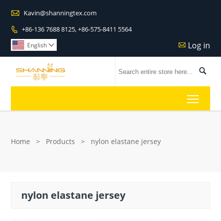

Kavin@shanningtex.com
+86-136 7688 8125, +86-575-8411 5564

Log in

English


Toggl
Home
>
Products
>
nylon elastane jersey
nylon elastane jersey