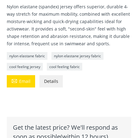
Nylon elastane (spandex) jersey offers superior, durable 4-
way stretch for maximum mobility, combined with excellent
moisture-wicking and quick-drying capabilities ideal for
activewear. It provides a soft, "second-skin" feel with high
shape retention and abrasion resistance, making it durable
for intense, frequent use in swimwear and sports.
nylon elastane fabric
nylon elastane jersey fabric
cool feeling jersey
cool feeling fabric

Email
Details
Get the latest price? We'll respond as
soon as possible(within 12 hours)