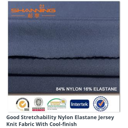
Good Stretchability Nylon Elastane Jersey
Knit Fabric With Cool-finish