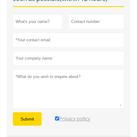
Privacy policy
Submit