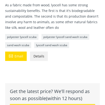
As a fabric made from wood, lyocell has some strong
sustainability benefits. The first is that it's biodegradable
and compostable. The second is that its production doesn't
involve any harm to animals, as some other natural fabrics
like silk, wool and leather often do
polyester lyocell scuba
polyester lyocell sand wash scuba
sand wash scuba
lyocell sand wash scuba

Email
Details
Get the latest price? We'll respond as
soon as possible(within 12 hours)