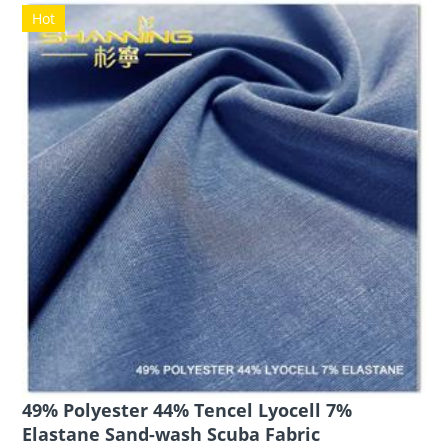
Hot
49% Polyester 44% Tencel Lyocell 7%
Elastane Sand-wash Scuba Fabric