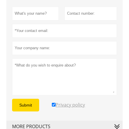
Privacy policy
Submit
MORE PRODUCTS