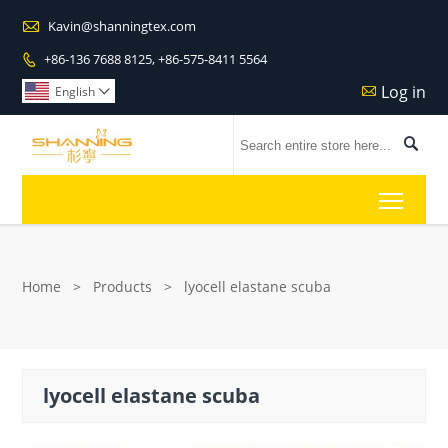

Kavin@shanningtex.com
+86-136 7688 8125, +86-575-8411 5564

Log in

English


Toggl
Home
>
Products
>
lyocell elastane scuba
lyocell elastane scuba