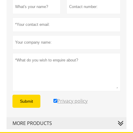
Privacy policy
Submit
MORE PRODUCTS