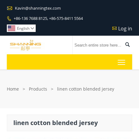

Kavin@shanningtex.com
+86-136 7688 8125, +86-575-8411 5564

Log in

English


Toggl
Home
>
Products
>
linen cotton blended jersey
linen cotton blended jersey