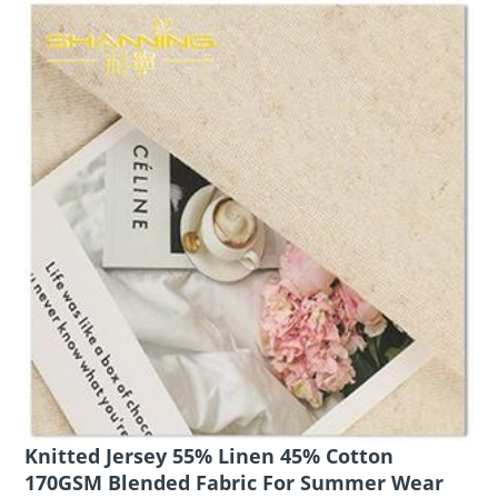
Knitted Jersey 55% Linen 45% Cotton
170GSM Blended Fabric For Summer Wear