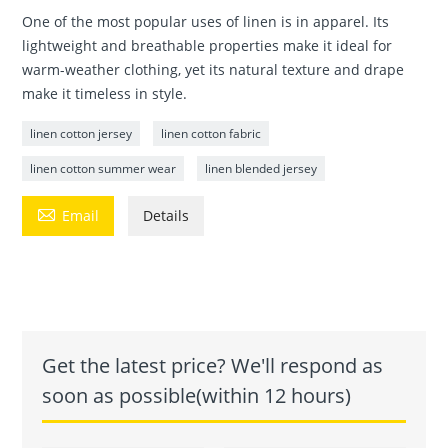
One of the most popular uses of linen is in apparel. Its
lightweight and breathable properties make it ideal for
warm-weather clothing, yet its natural texture and drape
make it timeless in style.
linen cotton jersey
linen cotton fabric
linen cotton summer wear
linen blended jersey

Email
Details
Get the latest price? We'll respond as
soon as possible(within 12 hours)