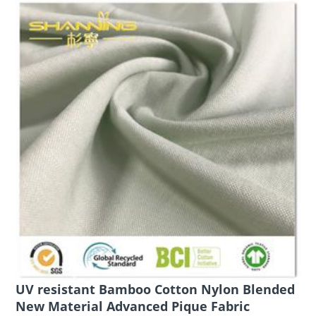
UV resistant Bamboo Cotton Nylon Blended
New Material Advanced Pique Fabric