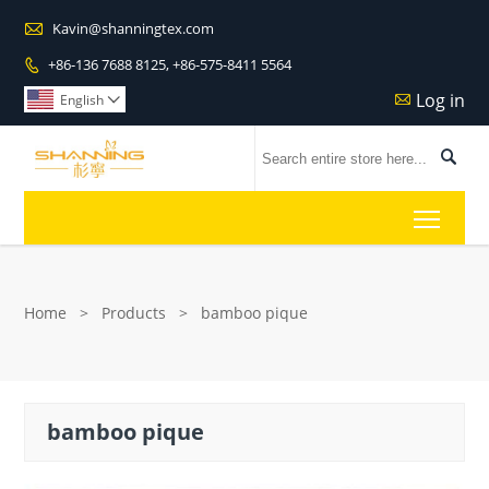

Kavin@shanningtex.com
+86-136 7688 8125, +86-575-8411 5564

Log in

English


Toggl
Home
>
Products
>
bamboo pique
bamboo pique