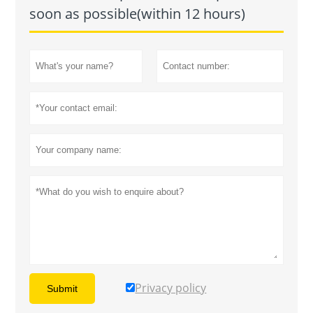
soon as possible(within 12 hours)
Privacy policy
Submit