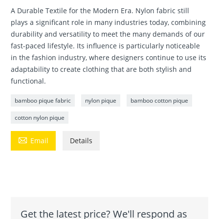
A Durable Textile for the Modern Era. Nylon fabric still
plays a significant role in many industries today, combining
durability and versatility to meet the many demands of our
fast-paced lifestyle. Its influence is particularly noticeable
in the fashion industry, where designers continue to use its
adaptability to create clothing that are both stylish and
functional.
bamboo pique fabric
nylon pique
bamboo cotton pique
cotton nylon pique

Email
Details
Get the latest price? We'll respond as